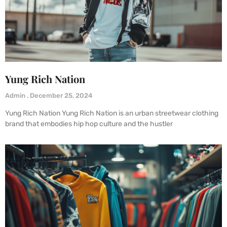
Yung Rich Nation
Admin
December 25, 2024
Yung Rich Nation Yung Rich Nation is an urban streetwear clothing
brand that embodies hip hop culture and the hustler