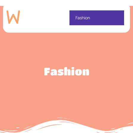
Fashion
Fashion