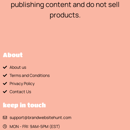
publishing content and do not sell
products.
About
About us
Terms and Conditions
Privacy Policy
Contact Us
keep in touch
support@brandwebsitehunt.com
MON - FRI: 9AM-5PM (EST)