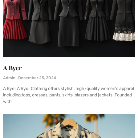
A Byer
Admin
December 25, 2024
A Byer A Byer Clothing offers stylish, high-quality women’s apparel
including tops, dresses, pants, skirts, blazers and jackets. Founded
with