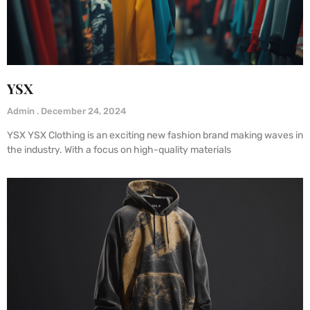
YSX
Admin
December 24, 2024
YSX YSX Clothing is an exciting new fashion brand making waves in
the industry. With a focus on high-quality materials