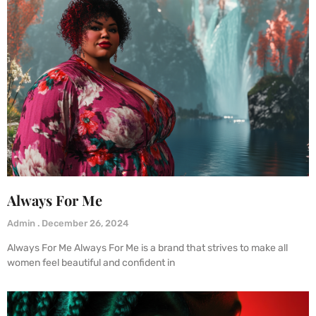
Always For Me
Admin
December 26, 2024
Always For Me Always For Me is a brand that strives to make all
women feel beautiful and confident in