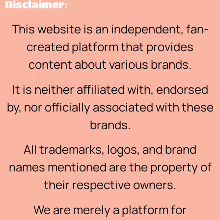
Disclaimer:
This website is an independent, fan-
created platform that provides
content about various brands.
It is neither affiliated with, endorsed
by, nor officially associated with these
brands.
All trademarks, logos, and brand
names mentioned are the property of
their respective owners.
We are merely a platform for