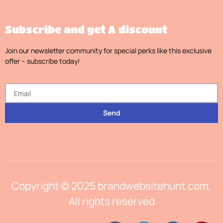
Subscribe and get A discount
Join our newsletter community for special perks like this exclusive
offer – subscribe today!
Send
Copyright © 2025 brandwebsitehunt.com,
All rights reserved