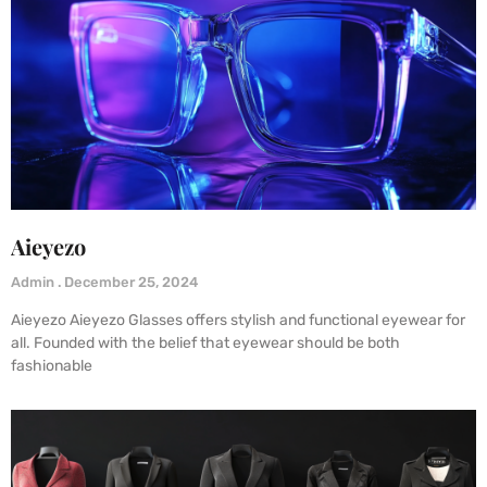
Aieyezo
Admin
December 25, 2024
Aieyezo Aieyezo Glasses offers stylish and functional eyewear for
all. Founded with the belief that eyewear should be both
fashionable