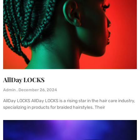
AllDay LOCKS
Admin
December 26, 2024
AllDay LOCKS AllDay LOCKS is a rising star in the hair care industry,
specializing in products for braided hairstyles. Their