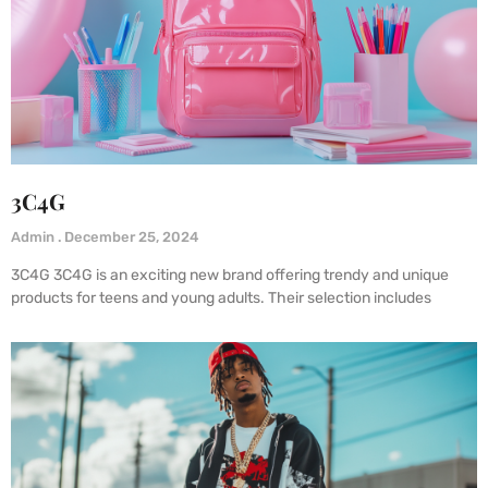
3C4G
Admin
December 25, 2024
3C4G 3C4G is an exciting new brand offering trendy and unique
products for teens and young adults. Their selection includes