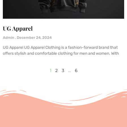
UG Apparel
Admin
December 24, 2024
UG Apparel UG Apparel Clothing is a fashion-forward brand that
offers stylish and comfortable clothing for men and women. With
1
2
3
…
6