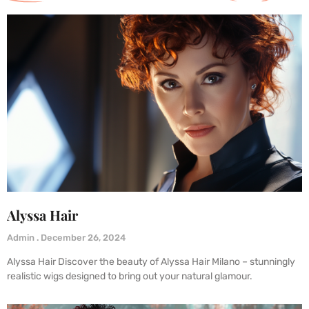
Alyssa Hair
Admin
December 26, 2024
Alyssa Hair Discover the beauty of Alyssa Hair Milano – stunningly
realistic wigs designed to bring out your natural glamour.