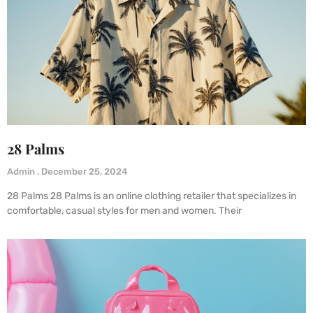
28 Palms
Admin
December 25, 2024
28 Palms 28 Palms is an online clothing retailer that specializes in
comfortable, casual styles for men and women. Their