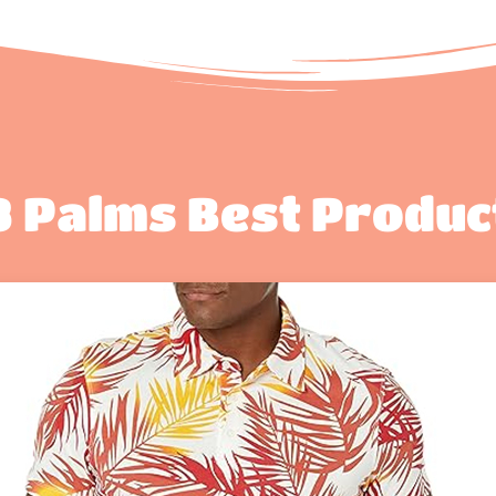
8 Palms Best Produc