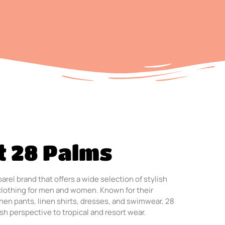
t 28 Palms
arel brand that offers a wide selection of stylish
clothing for men and women. Known for their
linen pants, linen shirts, dresses, and swimwear, 28
sh perspective to tropical and resort wear.