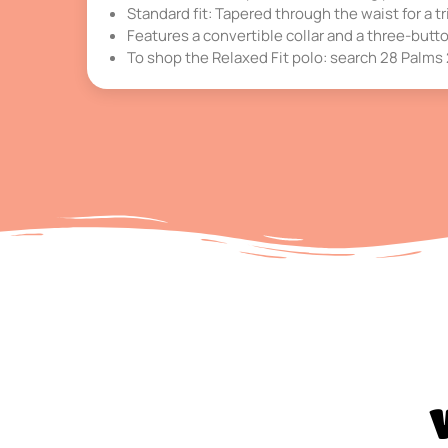
Standard fit: Tapered through the waist for a tri
Features a convertible collar and a three-butt
To shop the Relaxed Fit polo: search 28 Palm