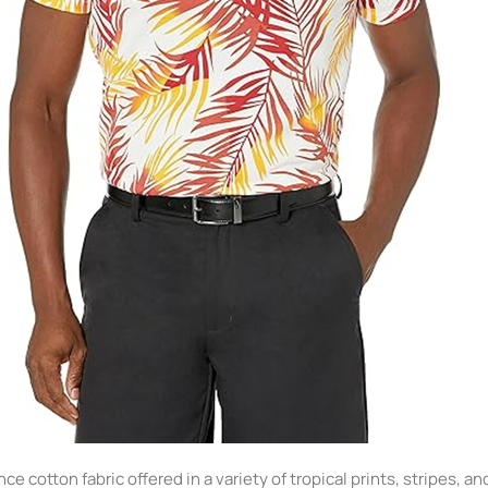
ce cotton fabric offered in a variety of tropical prints, stripes, a