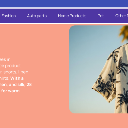
Fashion
Auto parts
Home Products
Pet
Other 
zes in
eir product
, shorts, linen
hirts.
With a
nen, and silk, 28
d for warm