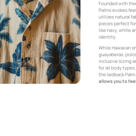
Founded with the 
Palms evokes feel
utilizes natural f
pieces perfect fo
like navy, white a
identity.
While Hawaiian sh
guayaberas, polos
inclusive sizing a
for all body type
the laidback Palm 
allows you to fee