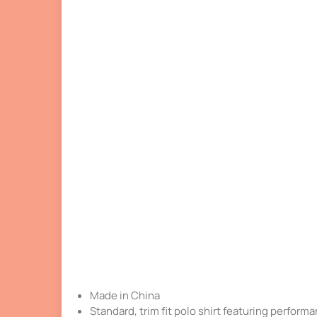
Made in China
Standard, trim fit polo shirt featuring performan