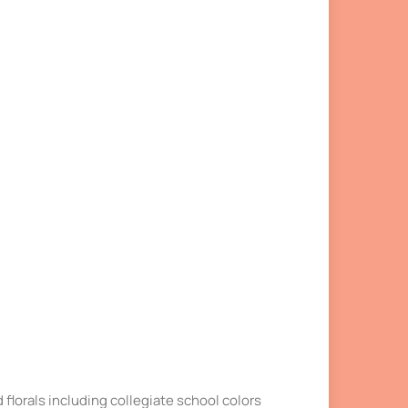
nd florals including collegiate school colors