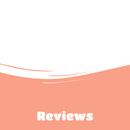
Reviews