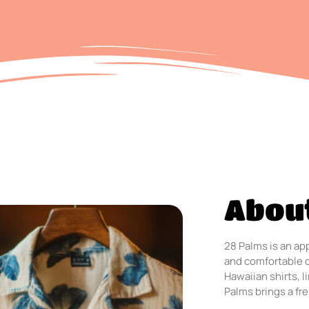
Abou
28 Palms is an app
and comfortable 
Hawaiian shirts, 
Palms brings a fre