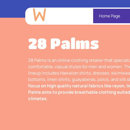
Home Page
28 Palms
28 Palms is an online clothing retailer that speciali
comfortable, casual styles for men and women. Th
lineup includes Hawaiian shirts, dresses, swimwear
bottoms, linen shirts, guayaberas, polos, and silk s
focus on high quality natural fabrics like rayon, li
Palms aims to provide breathable clothing suite
climates.