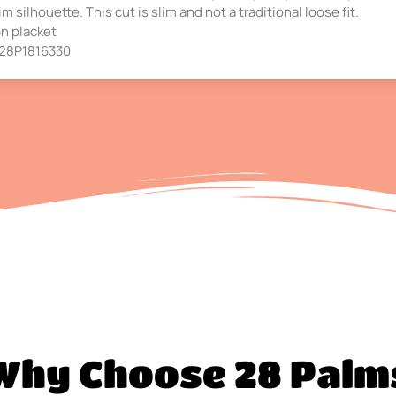
m silhouette. This cut is slim and not a traditional loose fit.
on placket
s 28P1816330
Why Choose 28 Palm