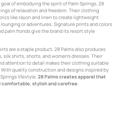
goal of embodying the spirit of Palm Springs, 28
ings of relaxation and freedom. Their clothing
abrics like rayon and linen to create lightweight
r lounging or adventures. Signature prints and colors
nd palm fronds give the brand its resort style
irts are a staple product, 28 Palms also produces
, silk shirts, shorts, and women’s dresses. Their
nd attention to detail makes their clothing suitable
s. With quality construction and designs inspired by
Springs lifestyle,
28 Palms creates apparel that
l comfortable, stylish and carefree.