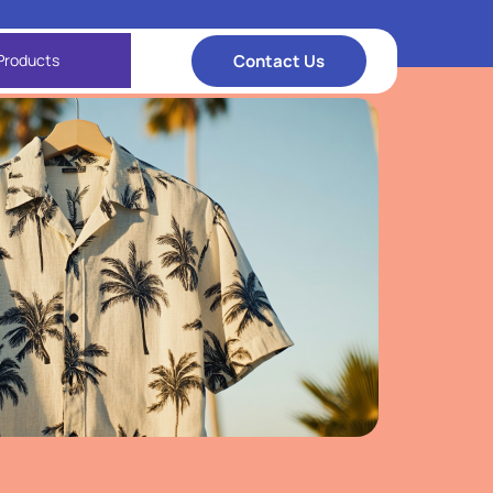
Contact Us
Products