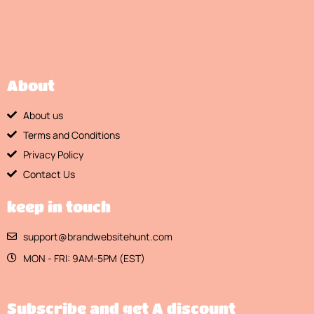
About
About us
Terms and Conditions
Privacy Policy
Contact Us
keep in touch
support@brandwebsitehunt.com
MON - FRI: 9AM-5PM (EST)
Subscribe and get A discount