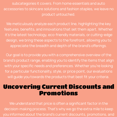
subcategories it covers. From home essentials and auto
accessories to skincare solutions and fashion staples, we leave no
product untouched.
We meticulously analyze each product line, highlighting the key
features, benefits, and innovations that set them apart. Whether
it’s the latest technology, eco-friendly materials, or cutting-edge
design, we bring these aspects to the forefront, allowing you to
appreciate the breadth and depth of the brand’s offerings.
Our goal is to provide you with a comprehensive overview of the
brand’s product range, enabling you to identify the items that align
with your specific needs and preferences. Whether you’re looking
for a particular functionality, style, or price point, our evaluations
will guide you towards the products that best fit your criteria.
Uncovering Current Discounts and
Promotions
We understand that price is often a significant factor in the
decision-making process. That’s why we go the extra mile to keep
you informed about the brand’s current discounts, promotions, and