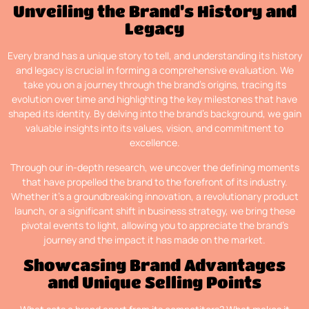
Unveiling the Brand’s History and
Legacy
Every brand has a unique story to tell, and understanding its history
and legacy is crucial in forming a comprehensive evaluation. We
take you on a journey through the brand’s origins, tracing its
evolution over time and highlighting the key milestones that have
shaped its identity. By delving into the brand’s background, we gain
valuable insights into its values, vision, and commitment to
excellence.
Through our in-depth research, we uncover the defining moments
that have propelled the brand to the forefront of its industry.
Whether it’s a groundbreaking innovation, a revolutionary product
launch, or a significant shift in business strategy, we bring these
pivotal events to light, allowing you to appreciate the brand’s
journey and the impact it has made on the market.
Showcasing Brand Advantages
and Unique Selling Points