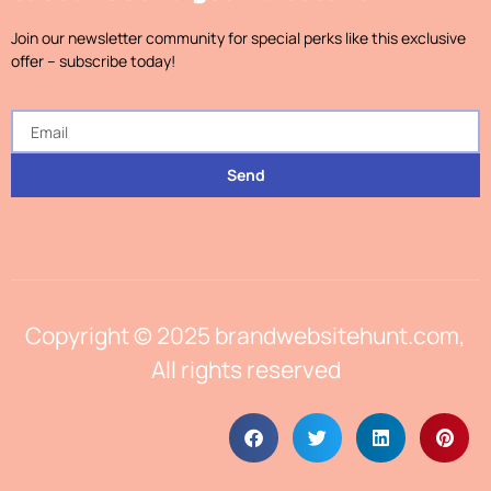
Join our newsletter community for special perks like this exclusive
offer – subscribe today!
Send
Copyright © 2025 brandwebsitehunt.com,
All rights reserved