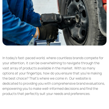
In today’s fast-paced world, where countless brands compete for
your attention, it can be overwhelming to navigate through the
vast array of products available in the market. With so many
options at your fingertips, how do you ensure that you’re making
the best choice? That’s where we come in. Our website is
dedicated to providing you with comprehensive brand evaluations,
empowering you to make well-informed decisions and find the
products that perfectly suit your needs and preferences.