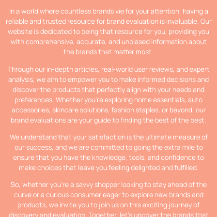
In a world where countless brands vie for your attention, having a
reliable and trusted resource for brand evaluation is invaluable. Our
website is dedicated to being that resource for you, providing you
with comprehensive, accurate, and unbiased information about
the brands that matter most.
Through our in-depth articles, real-world user reviews, and expert
analysis, we aim to empower you to make informed decisions and
discover the products that perfectly align with your needs and
preferences. Whether you’re exploring home essentials, auto
accessories, skincare solutions, fashion staples, or beyond, our
brand evaluations are your guide to finding the best of the best.
We understand that your satisfaction is the ultimate measure of
our success, and we are committed to going the extra mile to
ensure that you have the knowledge, tools, and confidence to
make choices that leave you feeling delighted and fulfilled.
So, whether you’re a savvy shopper looking to stay ahead of the
curve or a curious consumer eager to explore new brands and
products, we invite you to join us on this exciting journey of
discovery and evaluation. Together, let’s uncover the brands that