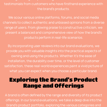
testimonials from customers who have firsthand experience with
the brand’s products.
We scour various online platforms, forums, and social media
channels to collect authentic and unbiased opinions from a diverse
range of users. From glowing praise to constructive criticism, we
present a balanced and comprehensive view of how the brand’s
products perform in real-life scenarios.
By incorporating user reviews into our brand evaluations, we
provide you with valuable insights into the practical aspects of
owning and using the products. Whether it’s the ease of
installation, the durability over time, or the level of customer
satisfaction, these real-world experiences paint a vivid picture of
what you can expect when you choose a particular brand.
Exploring the Brand’s Product
Range and Offerings
A brand is often defined by the range and diversity of its product
offerings. In our brand evaluations, we take a deep dive into the
brand’s product portfolio, exploring the various categories and