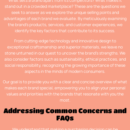
What sets a brand apart from its competitors? What makes it
stand out in a crowded marketplace? These are the questions we
seek to answer as we explore the unique selling points and
advantages of each brand we evaluate. By meticulously examining
the brand’s products, services, and customer experiences, we
identify the key factors that contribute to its success.
From cutting-edge technology and innovative design to
exceptional craftsmanship and superior materials, we leave no
stone unturned in our quest to uncover the brand’s strengths. We
also consider factors such as sustainability, ethical practices, and
social responsibility, recognizing the growing importance of these
aspects in the minds of modern consumers.
Our goal is to provide you with a clear and concise overview of what
makes each brand special, empowering you to align your personal
values and priorities with the brands that resonate with you the
most.
Addressing Common Concerns and
FAQs
We understand that making a purchasing decision can be