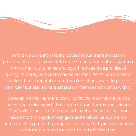
Before we delve into the intricacies of our brand evaluation
process, let’s take a moment to understand why it matters. A brand
is more than just a name or a logo; it represents a promise of
quality, reliability, and customer satisfaction. When you choose a
product from a reputable brand, you’re not only investing in the
item itself but also in the trust and confidence that comes with it.
However, with so many brands vying for your attention, it can be
challenging to distinguish the true gems from the mere imitations.
That’s where our expertise comes into play. We’ve made it our
mission to thoroughly investigate and analyze various brands
across multiple product categories, ensuring that you have access
to the most accurate and up-to-date information.