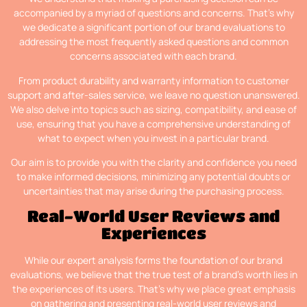
accompanied by a myriad of questions and concerns. That’s why
we dedicate a significant portion of our brand evaluations to
addressing the most frequently asked questions and common
concerns associated with each brand.
From product durability and warranty information to customer
support and after-sales service, we leave no question unanswered.
We also delve into topics such as sizing, compatibility, and ease of
use, ensuring that you have a comprehensive understanding of
what to expect when you invest in a particular brand.
Our aim is to provide you with the clarity and confidence you need
to make informed decisions, minimizing any potential doubts or
uncertainties that may arise during the purchasing process.
Real-World User Reviews and
Experiences
While our expert analysis forms the foundation of our brand
evaluations, we believe that the true test of a brand’s worth lies in
the experiences of its users. That’s why we place great emphasis
on gathering and presenting real-world user reviews and