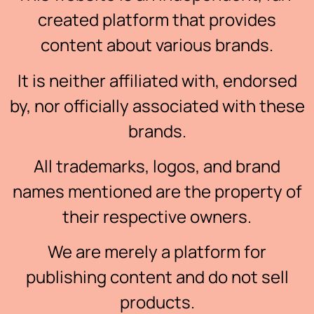
created platform that provides
content about various brands.
It is neither affiliated with, endorsed
by, nor officially associated with these
brands.
All trademarks, logos, and brand
names mentioned are the property of
their respective owners.
We are merely a platform for
publishing content and do not sell
products.