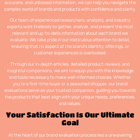
accurate, and unbiased information, we can help you navigate the
complex world of brands and products with confidence and clarity.
Our team of experienced researchers, analysts, and industry
experts work tirelessly to gather, analyze, and present the most
relevant and up-to-date information about each brand we
evaluate. We take pride in our meticulous attention to detail,
ensuring that no aspect of the brand’s identity, offerings, or
customer experiences is overlooked.
Through our in-depth articles, detailed product reviews, and
insightful comparisons, we aim to equip you with the knowledge
and tools necessary to make well-informed choices. Whether
you’re a first-time buyer or a seasoned shopper, our brand
evaluations serve as your trusted companion, guiding you towards
the products that best align with your unique needs, preferences,
and values.
Your Satisfaction Is Our Ultimate
Goal
At the heart of our brand evaluation process lies a unwavering