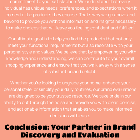
commitment to your satisfaction. We understand that every
individual has unique needs, preferences, and expectations when it
comes to the products they choose. That’s why we go above and
beyond to provide you with the information and insights necessary
to make choices that will leave you feeling confident and fulfilled.
Our ultimate goal is to help you find the products that not only
meet your functional requirements but also resonate with your
personal style and values. We believe that by empowering you with
knowledge and understanding, we can contribute to your overall
shopping experience and ensure that you walk away with a sense
of satisfaction and delight.
Whether you’re looking to upgrade your home, enhance your
personal style, or simplify your daily routines, our brand evaluations
are designed to be your trusted resource. We take pride in our
ability to cut through the noise and provide you with clear, concise,
and actionable information that enables you to make informed
decisions with ease.
Conclusion: Your Partner in Brand
Discovery and Evaluation