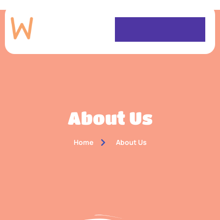
About Us
Home
About Us