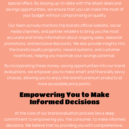
special offers. By staying up-to-date with the latest deals and
savings opportunities, we ensure that you can make the most of
your budget without compromising on quality.
Our team actively monitors the brand’s official website, social
media channels, and partner retailers to bring you the most
accurate and timely information about ongoing sales, seasonal
promotions, and exclusive discounts. We also provide insights into
the brand’s loyalty programs, reward systems, and customer
incentives, helping you maximize your savings potential.
By incorporating these money-saving opportunities into our brand
evaluations, we empower you to make smart and financially savvy
choices, allowing you to enjoy the brand’s premium products at
more accessible price points.
Empowering You to Make
Informed Decisions
At the core of our brand evaluation process lies a deep
commitment to empowering you, the consumer, to make informed
decisions. We believe that by providing you with comprehensive,