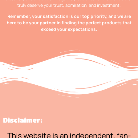
truly deserve your trust, admiration, and investment.
Remember, your satisfaction is our top priority, and we are
here to be your partner in finding the perfect products that
exceed your expectations.
Disclaimer:
This website is an independent, fan-