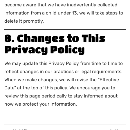
become aware that we have inadvertently collected
information from a child under 13, we will take steps to
delete it promptly.
8. Changes to This
Privacy Policy
We may update this Privacy Policy from time to time to
reflect changes in our practices or legal requirements.
When we make changes, we will revise the “Effective
Date” at the top of this policy. We encourage you to
review this page periodically to stay informed about
how we protect your information.