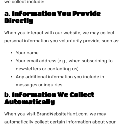
we collect include:
a.
Information You Provide
Directly
When you interact with our website, we may collect
personal information you voluntarily provide, such as:
Your name
Your email address (e.g., when subscribing to
newsletters or contacting us)
Any additional information you include in
messages or inquiries
b.
Information We Collect
Automatically
When you visit BrandWebsiteHunt.com, we may
automatically collect certain information about your