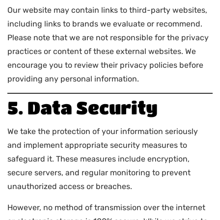
Our website may contain links to third-party websites,
including links to brands we evaluate or recommend.
Please note that we are not responsible for the privacy
practices or content of these external websites. We
encourage you to review their privacy policies before
providing any personal information.
5. Data Security
We take the protection of your information seriously
and implement appropriate security measures to
safeguard it. These measures include encryption,
secure servers, and regular monitoring to prevent
unauthorized access or breaches.
However, no method of transmission over the internet