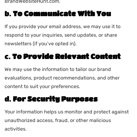
BrandWebsiteHunt.com.
b.
To Communicate With You
If you provide your email address, we may use it to
respond to your inquiries, send updates, or share
newsletters (if you’ve opted in).
c.
To Provide Relevant Content
We may use the information to tailor our brand
evaluations, product recommendations, and other
content to suit your preferences.
d.
For Security Purposes
Your information helps us monitor and protect against
unauthorized access, fraud, or other malicious
activities.