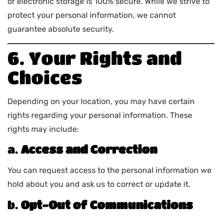
or electronic storage is 100% secure. While we strive to
protect your personal information, we cannot
guarantee absolute security.
6. Your Rights and
Choices
Depending on your location, you may have certain
rights regarding your personal information. These
rights may include:
a.
Access and Correction
You can request access to the personal information we
hold about you and ask us to correct or update it.
b.
Opt-Out of Communications