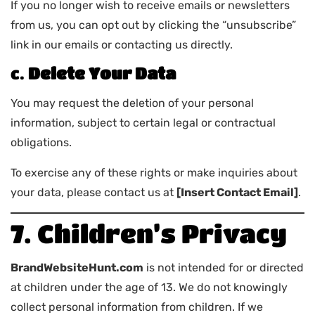
If you no longer wish to receive emails or newsletters
from us, you can opt out by clicking the “unsubscribe”
link in our emails or contacting us directly.
c.
Delete Your Data
You may request the deletion of your personal
information, subject to certain legal or contractual
obligations.
To exercise any of these rights or make inquiries about
your data, please contact us at
[Insert Contact Email]
.
7. Children’s Privacy
BrandWebsiteHunt.com
is not intended for or directed
at children under the age of 13. We do not knowingly
collect personal information from children. If we