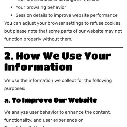
Your browsing behavior
Session details to improve website performance
You can adjust your browser settings to refuse cookies,
but please note that some parts of our website may not
function properly without them.
2. How We Use Your
Information
We use the information we collect for the following
purposes:
a.
To Improve Our Website
We analyze user behavior to enhance the content,
functionality, and user experience on