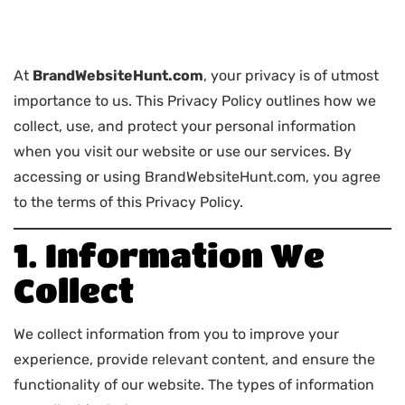
At
BrandWebsiteHunt.com
, your privacy is of utmost
importance to us. This Privacy Policy outlines how we
collect, use, and protect your personal information
when you visit our website or use our services. By
accessing or using BrandWebsiteHunt.com, you agree
to the terms of this Privacy Policy.
1. Information We
Collect
We collect information from you to improve your
experience, provide relevant content, and ensure the
functionality of our website. The types of information