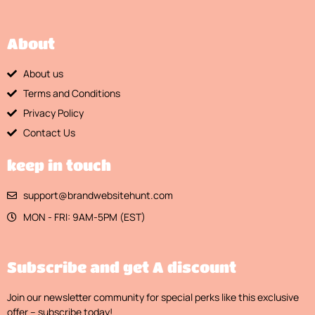
About
About us
Terms and Conditions
Privacy Policy
Contact Us
keep in touch
support@brandwebsitehunt.com
MON - FRI: 9AM-5PM (EST)
Subscribe and get A discount
Join our newsletter community for special perks like this exclusive
offer – subscribe today!