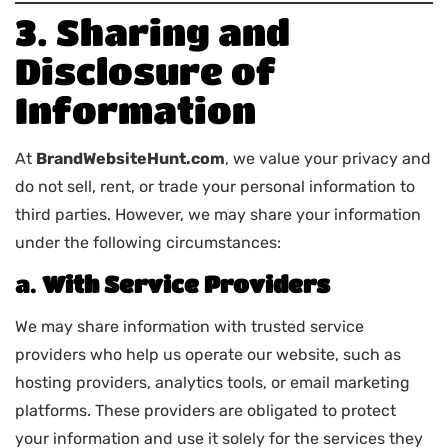
3. Sharing and
Disclosure of
Information
At
BrandWebsiteHunt.com
, we value your privacy and
do not sell, rent, or trade your personal information to
third parties. However, we may share your information
under the following circumstances:
a.
With Service Providers
We may share information with trusted service
providers who help us operate our website, such as
hosting providers, analytics tools, or email marketing
platforms. These providers are obligated to protect
your information and use it solely for the services they