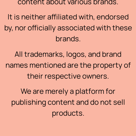
content about various brands.
It is neither affiliated with, endorsed
by, nor officially associated with these
brands.
All trademarks, logos, and brand
names mentioned are the property of
their respective owners.
We are merely a platform for
publishing content and do not sell
products.