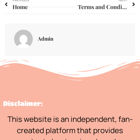
PREVIOUS
NEXT
Home
Terms and Conditions
Admin
Disclaimer:
This website is an independent, fan-
created platform that provides