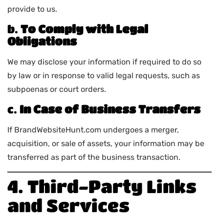
provide to us.
b.
To Comply with Legal
Obligations
We may disclose your information if required to do so
by law or in response to valid legal requests, such as
subpoenas or court orders.
c.
In Case of Business Transfers
If BrandWebsiteHunt.com undergoes a merger,
acquisition, or sale of assets, your information may be
transferred as part of the business transaction.
4. Third-Party Links
and Services