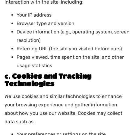
interaction with the site, including:
Your IP address
Browser type and version
Device information (e.g., operating system, screen
resolution)
Referring URL (the site you visited before ours)
Pages viewed, time spent on the site, and other
usage statistics
c.
Cookies and Tracking
Technologies
We use cookies and similar technologies to enhance
your browsing experience and gather information
about how you use our website. Cookies may collect
data such as:
Your preferences or settings on the site