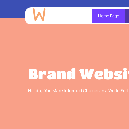
Home Page
Brand Websi
Helping You Make Informed Choices in a World Full