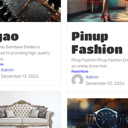
yao
Pinup
Fashion
yao Bandsaw Blades is
ed to providing high-quality
w...
Pinup Fashion Pinup Fashion Dr
re
an online store that...
Admin
Read More
December 13, 2024
Admin
December 20, 2024