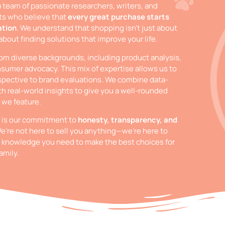
a team of passionate researchers, writers, and
ts who believe that
every great purchase starts
ation
. We understand that shopping isn’t just about
 about finding solutions that improve your life.
m diverse backgrounds, including product analysis,
sumer advocacy. This mix of expertise allows us to
spective to brand evaluations. We combine data-
th real-world insights to give you a well-rounded
 we feature.
t is our commitment to
honesty, transparency, and
We’re not here to sell you anything—we’re here to
 knowledge you need to make the best choices for
amily.