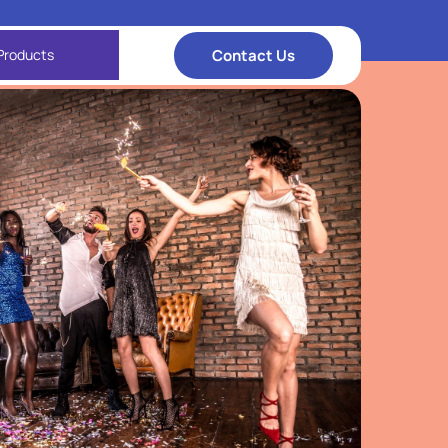
Contact Us
Products