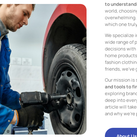
to understandi
world, choosing
overwhelming. 
which one trul
We specialize i
wide range of 
decisions with 
home products, 
fashion clothing
friends, we’ve 
Our mission is
and tools to fi
exploring bran
deep into every
article will ta
and why we’re 
About Us