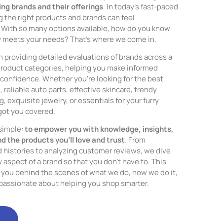
ng brands and their offerings
. In today’s fast-paced
 the right products and brands can feel
With so many options available, how do you know
y meets your needs? That’s where we come in.
n providing detailed evaluations of brands across a
product categories, helping you make informed
confidence. Whether you’re looking for the best
reliable auto parts, effective skincare, trendy
, exquisite jewelry, or essentials for your furry
got you covered.
 simple:
to empower you with knowledge, insights,
nd the products you’ll love and trust
. From
d histories to analyzing customer reviews, we dive
 aspect of a brand so that you don’t have to. This
ke you behind the scenes of what we do, how we do it,
passionate about helping you shop smarter.