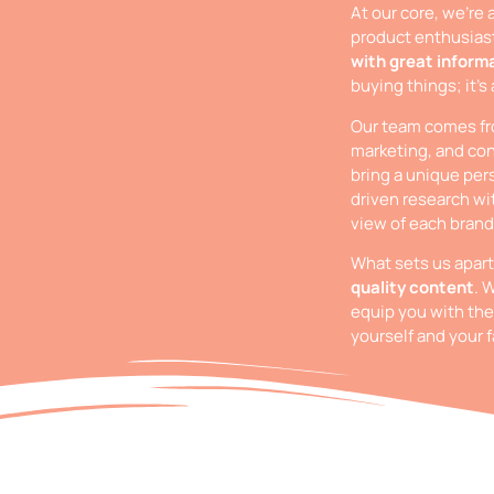
At our core, we’re 
product enthusias
with great inform
buying things; it’s
Our team comes fro
marketing, and con
bring a unique per
driven research wi
view of each brand
What sets us apar
quality content
. 
equip you with the
yourself and your f