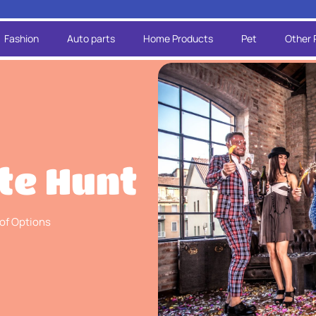
Fashion
Auto parts
Home Products
Pet
Other 
te Hunt
 of Options