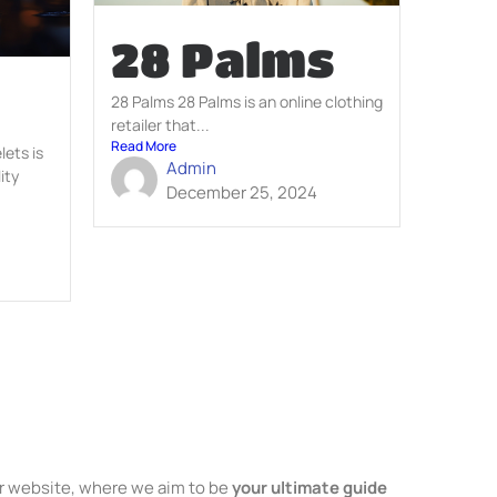
28 Palms
28 Palms 28 Palms is an online clothing
retailer that...
Read More
ets is
Admin
ity
December 25, 2024
 website, where we aim to be
your ultimate guide