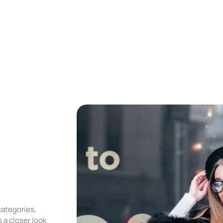
categories,
 a closer look