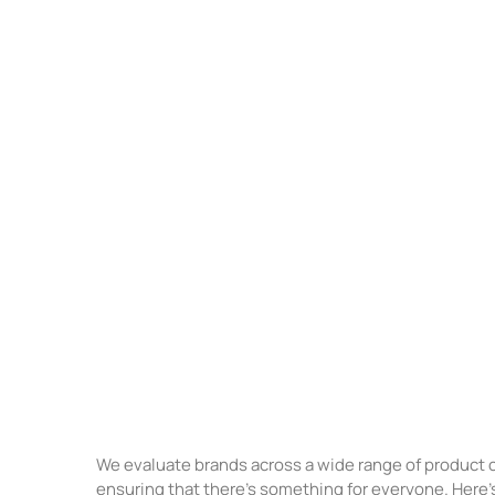
We evaluate brands across a wide range of product 
ensuring that there’s something for everyone. Here’s