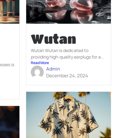
Wutan
Wutan Wutan is dedicated to
providing high-quality earplugs for a...
Read More
esses is
Admin
December 24, 2024