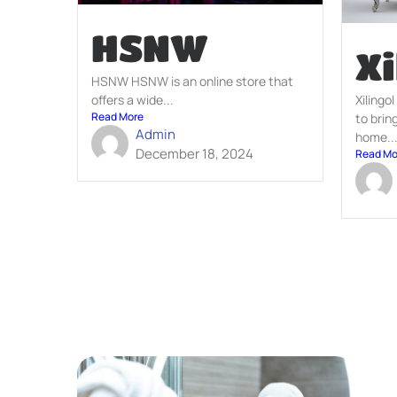
HSNW
Xi
HSNW HSNW is an online store that
Xilingol
offers a wide...
Read More
to brin
Admin
home..
December 18, 2024
Read Mo