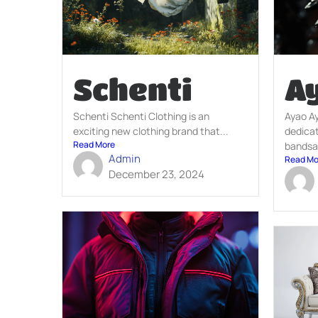
Schenti
A
Schenti Schenti Clothing is an
Ayao A
exciting new clothing brand that...
dedicat
Read More
bandsa
Admin
Read Mo
December 23, 2024