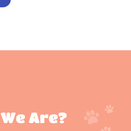
 We Are?