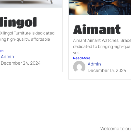
lingol
Aimant
 Xilingol Furniture is dedicated
ging high-quality, affordable
Aimant Aimant Watches, Bracel
.
dedicated to bringing high-qual
re
yet...
Admin
Read More
December 24, 2024
Admin
December 13, 2024
Welcome to our