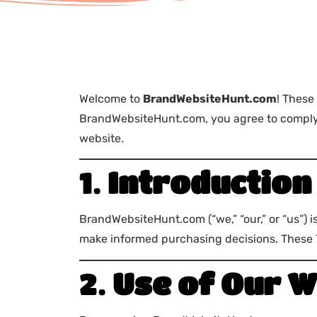
Welcome to
BrandWebsiteHunt.com
! These
BrandWebsiteHunt.com, you agree to comply w
website.
1.
Introduction
BrandWebsiteHunt.com (“we,” “our,” or “us”) 
make informed purchasing decisions. These Te
2.
Use of Our W