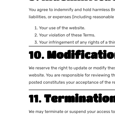
You agree to indemnify and hold harmless Br
liabilities, or expenses (including reasonable 
Your use of the website.
Your violation of these Terms.
Your infringement of any rights of a thir
10.
Modificatio
We reserve the right to update or modify the
website. You are responsible for reviewing t
posted constitutes your acceptance of the r
11.
Terminatio
We may terminate or suspend your access to B