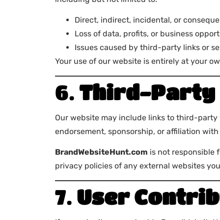
Direct, indirect, incidental, or consequ
Loss of data, profits, or business oppor
Issues caused by third-party links or s
Your use of our website is entirely at your ow
6.
Third-Party 
Our website may include links to third-party
endorsement, sponsorship, or affiliation with 
BrandWebsiteHunt.com
is not responsible 
privacy policies of any external websites you 
7.
User Contrib