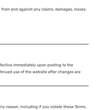
 from and against any claims, damages, losses,
ffective immediately upon posting to the
ntinued use of the website after changes are
y reason, including if you violate these Terms.