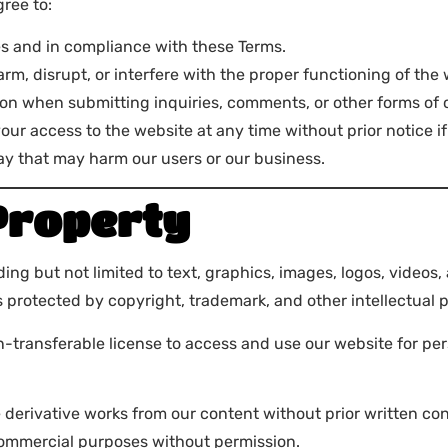
ree to:
es and in compliance with these Terms.
rm, disrupt, or interfere with the proper functioning of the 
ion when submitting inquiries, comments, or other forms of
 your access to the website at any time without prior notice 
way that may harm our users or our business.
 Property
g but not limited to text, graphics, images, logos, videos, 
 protected by copyright, trademark, and other intellectual p
on-transferable license to access and use our website for p
e derivative works from our content without prior written co
commercial purposes without permission.