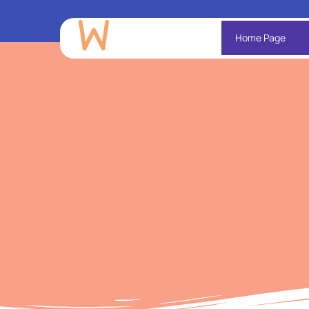
Home Page