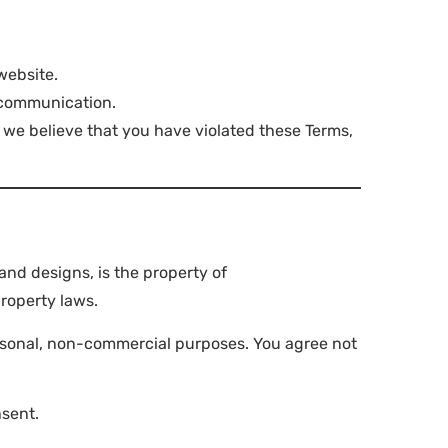
website.
 communication.
if we believe that you have violated these Terms,
and designs, is the property of
roperty laws.
ersonal, non-commercial purposes. You agree not
nsent.