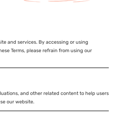
ite and services. By accessing or using
ese Terms, please refrain from using our
luations, and other related content to help users
use our website.