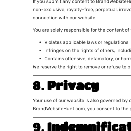
If you submit any content to BrandWebsiteHun
non-exclusive, royalty-free, perpetual, irrev
connection with our website.
You are solely responsible for the content of
Violates applicable laws or regulations.
Infringes on the rights of others, includ
Contains offensive, defamatory, or harm
We reserve the right to remove or refuse to p
8.
Privacy
Your use of our website is also governed by 
BrandWebsiteHunt.com, you consent to the pr
9.
Indemnifica