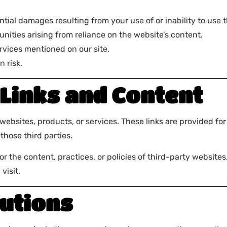
ential damages resulting from your use of or inability to use 
tunities arising from reliance on the website’s content.
ervices mentioned on our site.
n risk.
Links and Content
 websites, products, or services. These links are provided f
those third parties.
for the content, practices, or policies of third-party websit
visit.
utions