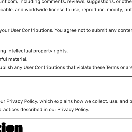
t.com, including comments, reviews, suggestions, or other 
ocable, and worldwide license to use, reproduce, modify, pub
 your User Contributions. You agree not to submit any conten
ing intellectual property rights.
ful material.
ublish any User Contributions that violate these Terms or ar
our Privacy Policy, which explains how we collect, use, and 
actices described in our Privacy Policy.
tion