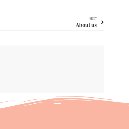
NEXT
About us