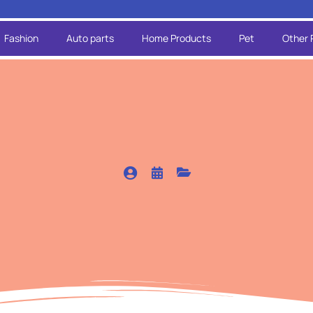
Fashion
Auto parts
Home Products
Pet
Other 