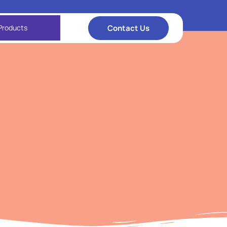
Contact Us
Products