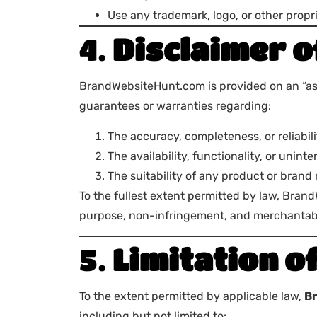
Use any trademark, logo, or other propri
4.
Disclaimer 
BrandWebsiteHunt.com is provided on an “as i
guarantees or warranties regarding:
The accuracy, completeness, or reliabili
The availability, functionality, or unint
The suitability of any product or brand
To the fullest extent permitted by law, Brand
purpose, non-infringement, and merchantabi
5.
Limitation of
To the extent permitted by applicable law,
B
including but not limited to: