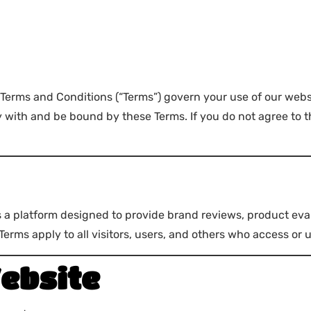
 Terms and Conditions (“Terms”) govern your use of our webs
ith and be bound by these Terms. If you do not agree to th
is a platform designed to provide brand reviews, product eva
rms apply to all visitors, users, and others who access or 
ebsite