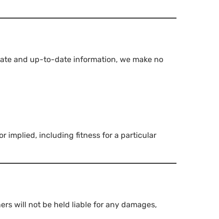
urate and up-to-date information, we make no
 implied, including fitness for a particular
ners will not be held liable for any damages,