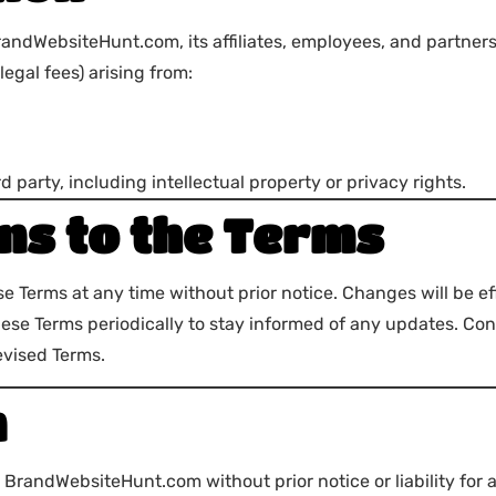
andWebsiteHunt.com, its affiliates, employees, and partners
legal fees) arising from:
d party, including intellectual property or privacy rights.
ns to the Terms
se Terms at any time without prior notice. Changes will be e
hese Terms periodically to stay informed of any updates. Co
evised Terms.
n
randWebsiteHunt.com without prior notice or liability for an