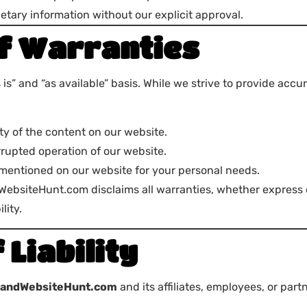
etary information without our explicit approval.
of Warranties
s” and “as available” basis. While we strive to provide acc
ty of the content on our website.
errupted operation of our website.
 mentioned on our website for your personal needs.
WebsiteHunt.com disclaims all warranties, whether express or
lity.
 Liability
randWebsiteHunt.com
and its affiliates, employees, or part