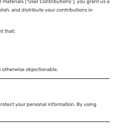
materials (“User Contributions”), you grant us a
lish, and distribute your contributions in
t that:
e otherwise objectionable.
protect your personal information. By using