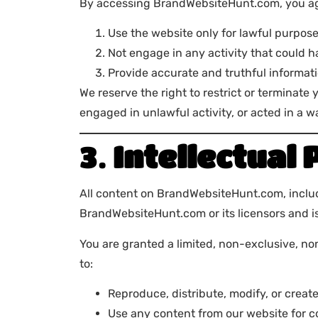
By accessing BrandWebsiteHunt.com, you ag
Use the website only for lawful purpos
Not engage in any activity that could ha
Provide accurate and truthful informat
We reserve the right to restrict or terminate
engaged in unlawful activity, or acted in a 
3.
Intellectual
All content on BrandWebsiteHunt.com, includin
BrandWebsiteHunt.com or its licensors and is
You are granted a limited, non-exclusive, n
to:
Reproduce, distribute, modify, or creat
Use any content from our website for 