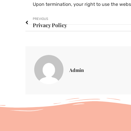
Upon termination, your right to use the webs
PREVIOUS
Privacy Policy
Admin