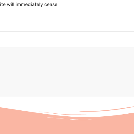
ite will immediately cease.