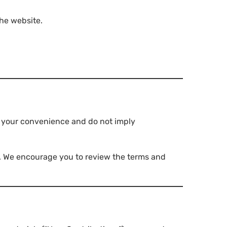
the website.
or your convenience and do not imply
es. We encourage you to review the terms and