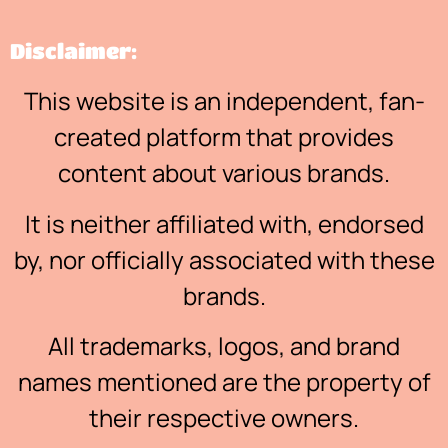
Disclaimer:
This website is an independent, fan-
created platform that provides
content about various brands.
It is neither affiliated with, endorsed
by, nor officially associated with these
brands.
All trademarks, logos, and brand
names mentioned are the property of
their respective owners.