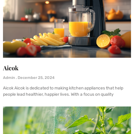
Aicok
Admin
December 25, 2024
Aicok Aicok is dedicated to making kitchen appliances that help
people lead healthier, happier lives. With a focus on quality