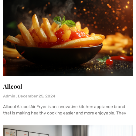
Allcool
Admin
December 25, 2024
Allcool Allcool Air Fryer is an innovative kitchen appliance brand
that is making healthy cooking easier and more enjoyable. They