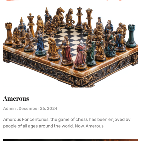
Amerous
Admin
December 26, 2024
Amerous For centuries, the game of chess has been enjoyed by
people of all ages around the world. Now, Amerous