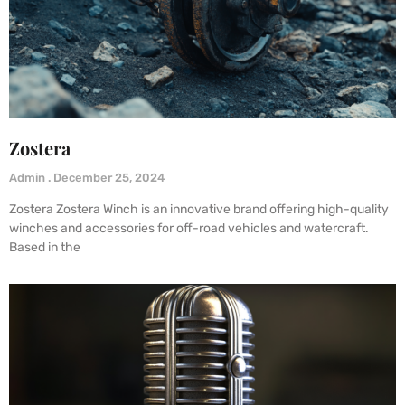
Zostera
Admin
December 25, 2024
Zostera Zostera Winch is an innovative brand offering high-quality
winches and accessories for off-road vehicles and watercraft.
Based in the