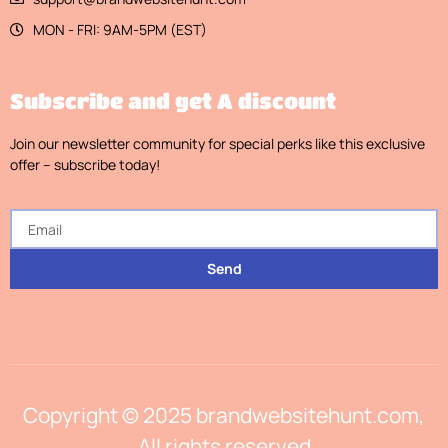
MON - FRI: 9AM-5PM (EST)
Subscribe and get A discount
Join our newsletter community for special perks like this exclusive
offer – subscribe today!
Send
Copyright © 2025 brandwebsitehunt.com,
All rights reserved