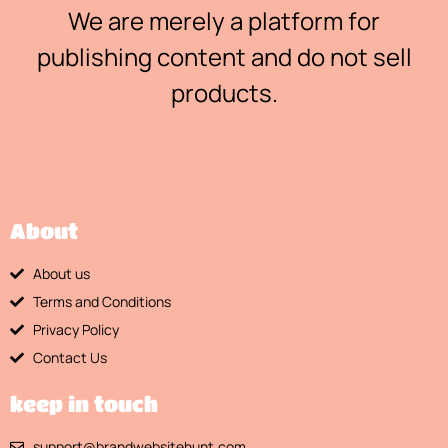
We are merely a platform for
publishing content and do not sell
products.
About
About us
Terms and Conditions
Privacy Policy
Contact Us
keep in touch
support@brandwebsitehunt.com