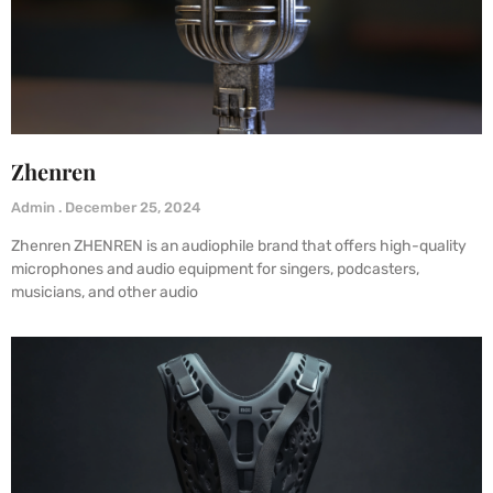
Zhenren
Admin
December 25, 2024
Zhenren ZHENREN is an audiophile brand that offers high-quality
microphones and audio equipment for singers, podcasters,
musicians, and other audio