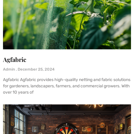
Agfabric
Admin
December 25, 2024
Agfabric Agfabric provides high-quality netting and fabric solutions
for gardeners, landscapers, farmers, and commercial growers. With
over 10 years of