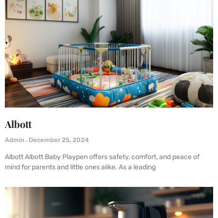
Albott
Admin
December 25, 2024
Albott Albott Baby Playpen offers safety, comfort, and peace of
mind for parents and little ones alike. As a leading