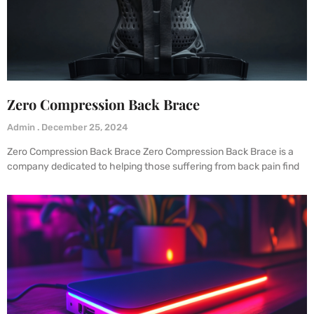
Zero Compression Back Brace
Admin
December 25, 2024
Zero Compression Back Brace Zero Compression Back Brace is a
company dedicated to helping those suffering from back pain find