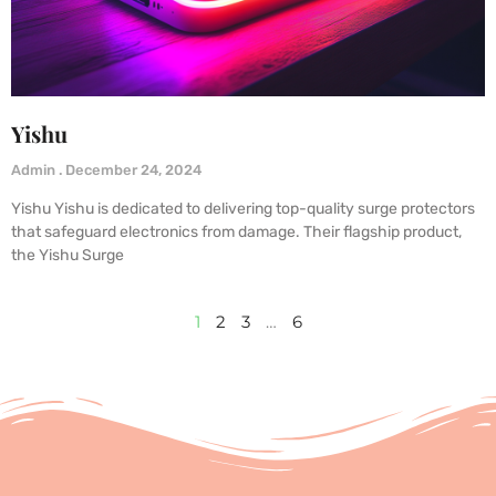
Yishu
Admin
December 24, 2024
Yishu Yishu is dedicated to delivering top-quality surge protectors
that safeguard electronics from damage. Their flagship product,
the Yishu Surge
1
2
3
…
6