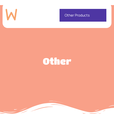
Other Products
Other