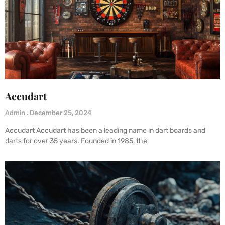
Accudart
Admin
December 25, 2024
Accudart Accudart has been a leading name in dart boards and
darts for over 35 years. Founded in 1985, the