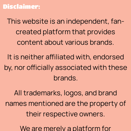
Disclaimer:
This website is an independent, fan-
created platform that provides
content about various brands.
It is neither affiliated with, endorsed
by, nor officially associated with these
brands.
All trademarks, logos, and brand
names mentioned are the property of
their respective owners.
We are merely a platform for