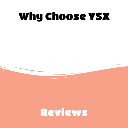
Why Choose YSX
Reviews