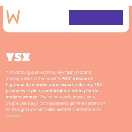
YSX
YSX Clothing is an exciting new fashion brand
making waves in the industry.
With a focus on
high-quality materials and expert tailoring, YSX
produces stylish, comfortable clothing for the
modern woman.
The brand was founded just a
couple years ago, but has already garnered attention
for its signature minimalist aesthetic and attention
to detail.