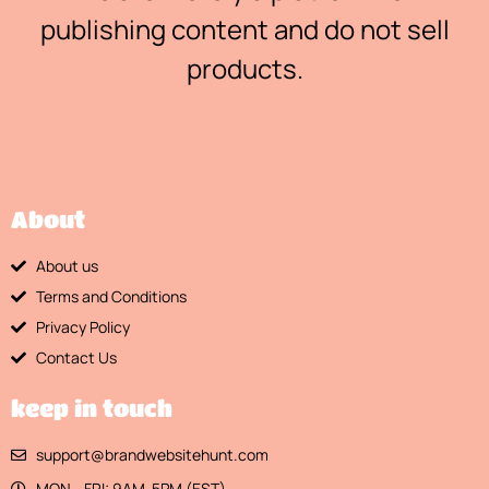
publishing content and do not sell
products.
About
About us
Terms and Conditions
Privacy Policy
Contact Us
keep in touch
support@brandwebsitehunt.com
MON - FRI: 9AM-5PM (EST)