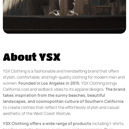
About YSX
YSX Clothing is a fashionable and trendsetting brand that offers
stylish, comfortable, and high-quality clothing for modern men and
women.
Founded in Los Angeles in 2015
, YSX Clothing brings
California cool and laidback vibes to its apparel designs.
The brand
takes inspiration from the sunny beaches, beautiful
landscapes, and cosmopolitan culture of Southern California
to create clothes that reflect the effortlessly stylish and casual
aesthetic of the West Coast lifestyle.
YSX Clothing offers a wide range of products
including t-shirts,