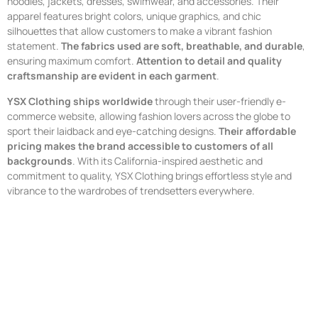
hoodies, jackets, dresses, swimwear, and accessories. Their
apparel features bright colors, unique graphics, and chic
silhouettes that allow customers to make a vibrant fashion
statement.
The fabrics used are soft, breathable, and durable
,
ensuring maximum comfort.
Attention to detail and quality
craftsmanship are evident in each garment
.
YSX Clothing ships worldwide
through their user-friendly e-
commerce website, allowing fashion lovers across the globe to
sport their laidback and eye-catching designs.
Their affordable
pricing makes the brand accessible to customers of all
backgrounds
. With its California-inspired aesthetic and
commitment to quality, YSX Clothing brings effortless style and
vibrance to the wardrobes of trendsetters everywhere.