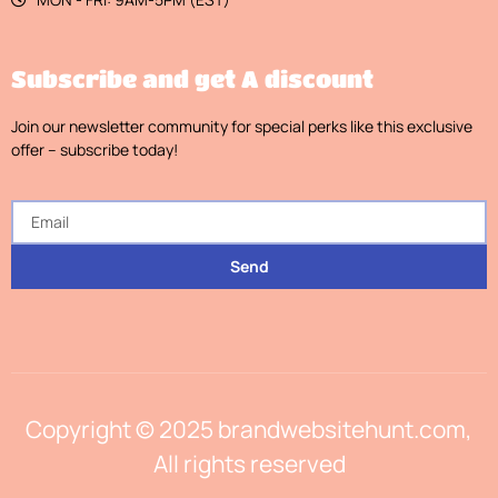
Subscribe and get A discount
Join our newsletter community for special perks like this exclusive
offer – subscribe today!
Send
Copyright © 2025 brandwebsitehunt.com,
All rights reserved