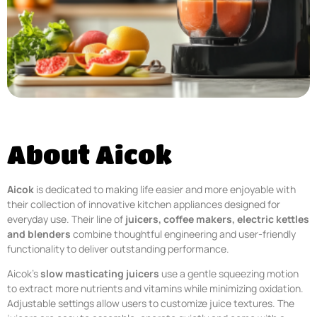
About Aicok
Aicok
is dedicated to making life easier and more enjoyable with
their collection of innovative kitchen appliances designed for
everyday use. Their line of
juicers, coffee makers, electric kettles
and blenders
combine thoughtful engineering and user-friendly
functionality to deliver outstanding performance.
Aicok’s
slow masticating juicers
use a gentle squeezing motion
to extract more nutrients and vitamins while minimizing oxidation.
Adjustable settings allow users to customize juice textures. The