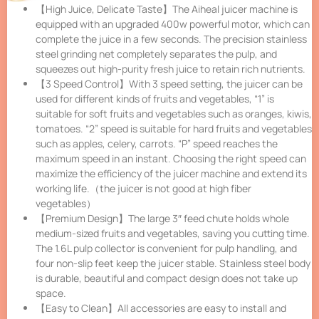
【High Juice, Delicate Taste】The Aiheal juicer machine is
equipped with an upgraded 400w powerful motor, which can
complete the juice in a few seconds. The precision stainless
steel grinding net completely separates the pulp, and
squeezes out high-purity fresh juice to retain rich nutrients.
【3 Speed Control】With 3 speed setting, the juicer can be
used for different kinds of fruits and vegetables, “1” is
suitable for soft fruits and vegetables such as oranges, kiwis,
tomatoes. “2” speed is suitable for hard fruits and vegetables
such as apples, celery, carrots. “P” speed reaches the
maximum speed in an instant. Choosing the right speed can
maximize the efficiency of the juicer machine and extend its
working life.（the juicer is not good at high fiber
vegetables）
【Premium Design】The large 3″ feed chute holds whole
medium-sized fruits and vegetables, saving you cutting time.
The 1.6L pulp collector is convenient for pulp handling, and
four non-slip feet keep the juicer stable. Stainless steel body
is durable, beautiful and compact design does not take up
space.
【Easy to Clean】All accessories are easy to install and