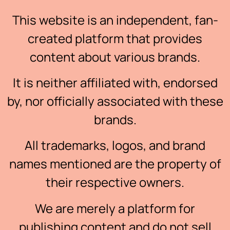
This website is an independent, fan-
created platform that provides
content about various brands.
It is neither affiliated with, endorsed
by, nor officially associated with these
brands.
All trademarks, logos, and brand
names mentioned are the property of
their respective owners.
We are merely a platform for
publishing content and do not sell