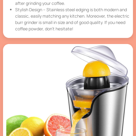
after grinding your coffee.
Stylish Design – Stainless steel edging is both modern and
classic, easily matching any kitchen. Moreover, the electric
burr grinder is small in size and of good quality. If you need
coffee powder, don’t hesitate!