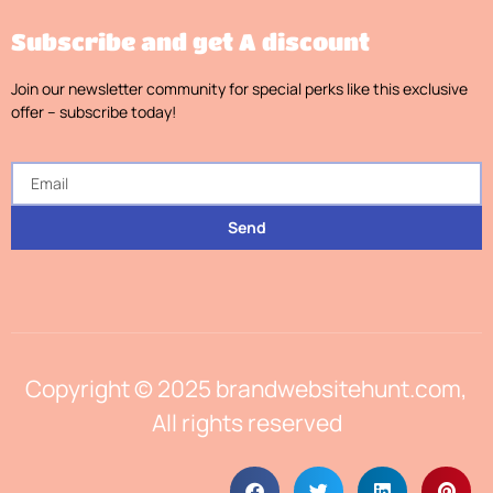
Subscribe and get A discount
Join our newsletter community for special perks like this exclusive
offer – subscribe today!
Send
Copyright © 2025 brandwebsitehunt.com,
All rights reserved