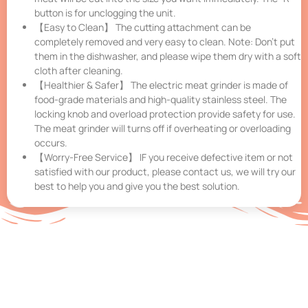
button is for unclogging the unit.
【Easy to Clean】 The cutting attachment can be
completely removed and very easy to clean. Note: Don’t put
them in the dishwasher, and please wipe them dry with a soft
cloth after cleaning.
【Healthier & Safer】 The electric meat grinder is made of
food-grade materials and high-quality stainless steel. The
locking knob and overload protection provide safety for use.
The meat grinder will turns off if overheating or overloading
occurs.
【Worry-Free Service】 IF you receive defective item or not
satisfied with our product, please contact us, we will try our
best to help you and give you the best solution.