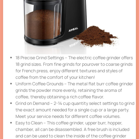
18 Precise Grind Settings – The electric coffee grinder offers
18 grind sizes. From fine grinds for pourover to coarse grinds
for French press, enjoy different textures and styles of
coffee from the comfort of your kitchen!
Uniform Coffee Grounds – The metal flat burr coffee grinder
grinds the powder more evenly, retaining the aroma of
coffee, thereby obtaining a rich coffee flavor.
Grind on Demand – 2-14 cup quantity select settings to grind
the exact amount needed for a single cup or a large party.
Meet your service needs for different coffee volumes.
Easy to Clean – This coffee grinder, upper burr, hopper,
chamber, all can be disassembled. A free brush is included
and can be used to clean the inside of the coffee grinder