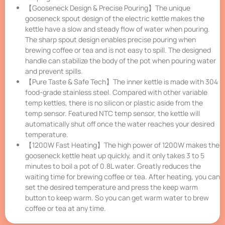
【Gooseneck Design & Precise Pouring】The unique
gooseneck spout design of the electric kettle makes the
kettle have a slow and steady flow of water when pouring.
The sharp spout design enables precise pouring when
brewing coffee or tea and is not easy to spill. The designed
handle can stabilize the body of the pot when pouring water
and prevent spills.
【Pure Taste & Safe Tech】The inner kettle is made with 304
food-grade stainless steel. Compared with other variable
temp kettles, there is no silicon or plastic aside from the
temp sensor. Featured NTC temp sensor, the kettle will
automatically shut off once the water reaches your desired
temperature.
【1200W Fast Heating】The high power of 1200W makes the
gooseneck kettle heat up quickly, and it only takes 3 to 5
minutes to boil a pot of 0.8L water. Greatly reduces the
waiting time for brewing coffee or tea. After heating, you can
set the desired temperature and press the keep warm
button to keep warm. So you can get warm water to brew
coffee or tea at any time.