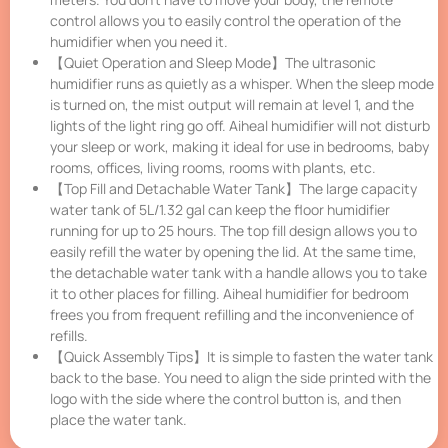
control allows you to easily control the operation of the
humidifier when you need it.
【Quiet Operation and Sleep Mode】The ultrasonic
humidifier runs as quietly as a whisper. When the sleep mode
is turned on, the mist output will remain at level 1, and the
lights of the light ring go off. Aiheal humidifier will not disturb
your sleep or work, making it ideal for use in bedrooms, baby
rooms, offices, living rooms, rooms with plants, etc.
【Top Fill and Detachable Water Tank】The large capacity
water tank of 5L/1.32 gal can keep the floor humidifier
running for up to 25 hours. The top fill design allows you to
easily refill the water by opening the lid. At the same time,
the detachable water tank with a handle allows you to take
it to other places for filling. Aiheal humidifier for bedroom
frees you from frequent refilling and the inconvenience of
refills.
【Quick Assembly Tips】It is simple to fasten the water tank
back to the base. You need to align the side printed with the
logo with the side where the control button is, and then
place the water tank.