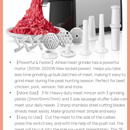
【Powerful & Faster】Aiheal meat grinder has a powerful
motor (300W, 2000W Max locked power). Helps you take
less time grinding up bulk batches of meat, making it easy to
grind meat during the peak hunting season. Perfect for beef,
chicken, pork, venison, fish and more.
【More Size】 3 IN 1 heavy duty meat mincer with 3 grinding
plates (2mm/5mm/7mm) and 3 size sausage stuffer tube can
meet your daily needs. 2 sharp stainless steel cutting blades
shreds meat easily, Make ground meat simple and easy
【Easy to Use】 Cut the meat to the size of the caliber,
press the switch key, and with the help of the push rod, the
meat will be cut into the size you want immediately. The “R”