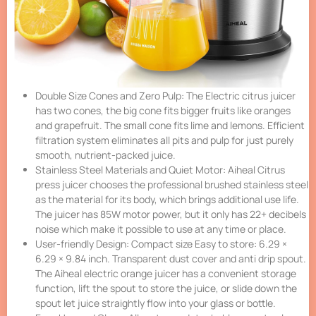
Double Size Cones and Zero Pulp: The Electric citrus juicer
has two cones, the big cone fits bigger fruits like oranges
and grapefruit. The small cone fits lime and lemons. Efficient
filtration system eliminates all pits and pulp for just purely
smooth, nutrient-packed juice.
Stainless Steel Materials and Quiet Motor: Aiheal Citrus
press juicer chooses the professional brushed stainless steel
as the material for its body, which brings additional use life.
The juicer has 85W motor power, but it only has 22+ decibels
noise which make it possible to use at any time or place.
User-friendly Design: Compact size Easy to store: 6.29 ×
6.29 × 9.84 inch. Transparent dust cover and anti drip spout.
The Aiheal electric orange juicer has a convenient storage
function, lift the spout to store the juice, or slide down the
spout let juice straightly flow into your glass or bottle.