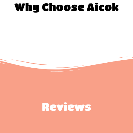
Why Choose Aicok
Reviews