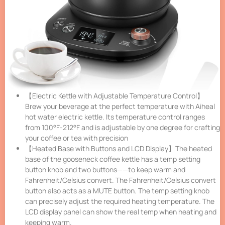
【Electric Kettle with Adjustable Temperature Control】
Brew your beverage at the perfect temperature with Aiheal
hot water electric kettle. Its temperature control ranges
from 100°F-212°F and is adjustable by one degree for crafting
your coffee or tea with precision
【Heated Base with Buttons and LCD Display】The heated
base of the gooseneck coffee kettle has a temp setting
button knob and two buttons——to keep warm and
Fahrenheit/Celsius convert. The Fahrenheit/Celsius convert
button also acts as a MUTE button. The temp setting knob
can precisely adjust the required heating temperature. The
LCD display panel can show the real temp when heating and
keeping warm.