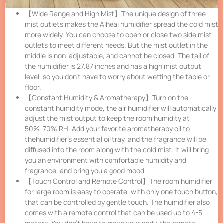
【Wide Range and High Mist】The unique design of three
mist outlets makes the Aiheal humidifier spread the cold mist
more widely. You can choose to open or close two side mist
outlets to meet different needs. But the mist outlet in the
middle is non-adjustable, and cannot be closed. The tall of
the humidifier is 27.87 inches and has a high mist output
level, so you don’t have to worry about wetting the table or
floor.
【Constant Humidity & Aromatherapy】Turn on the
constant humidity mode, the air humidifier will automatically
adjust the mist output to keep the room humidity at
50%-70% RH. Add your favorite aromatherapy oil to
thehumidifier’s essential oil tray, and the fragrance will be
diffused into the room along with the cold mist. It will bring
you an environment with comfortable humidity and
fragrance, and bring you a good mood.
【Touch Control and Remote Control】The room humidifier
for large room is easy to operate, with only one touch button,
that can be controlled by gentle touch. The humidifier also
comes with a remote control that can be used up to 4-5
meters. You don’t have to move your body, the remote