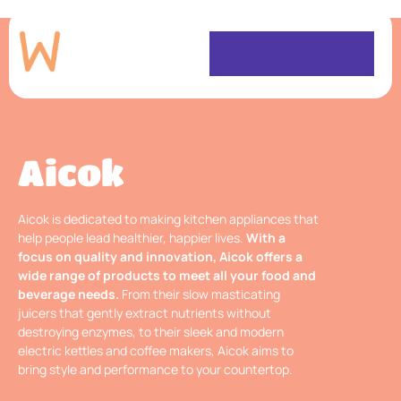
Aicok
Aicok is dedicated to making kitchen appliances that
help people lead healthier, happier lives.
With a
focus on quality and innovation, Aicok offers a
wide range of products to meet all your food and
beverage needs.
From their slow masticating
juicers that gently extract nutrients without
destroying enzymes, to their sleek and modern
electric kettles and coffee makers, Aicok aims to
bring style and performance to your countertop.