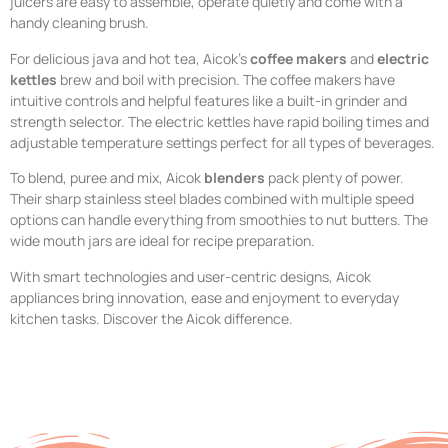
juicers are easy to assemble, operate quietly and come with a
handy cleaning brush.
For delicious java and hot tea, Aicok’s
coffee makers
and
electric
kettles
brew and boil with precision. The coffee makers have
intuitive controls and helpful features like a built-in grinder and
strength selector. The electric kettles have rapid boiling times and
adjustable temperature settings perfect for all types of beverages.
To blend, puree and mix, Aicok
blenders
pack plenty of power.
Their sharp stainless steel blades combined with multiple speed
options can handle everything from smoothies to nut butters. The
wide mouth jars are ideal for recipe preparation.
With smart technologies and user-centric designs, Aicok
appliances bring innovation, ease and enjoyment to everyday
kitchen tasks. Discover the Aicok difference.