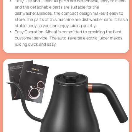
Easy Use and Clean: All parts are detachable, easy to clean
and the detachable parts are suitable for the
dishwasher.Besides, the compact design makes it easy to
store.The parts of this machine are dishwasher safe. It has a
stable body so you can enjoy juicing quietly.
Easy Operation: Aiheal is committed to providing the best
customer service. The auto-reverse electric juicer makes
juicing quick and easy.