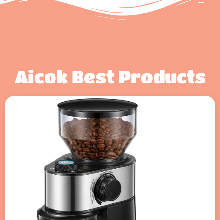
Aicok Best Products