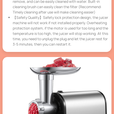
remove, and can be easily cleaned with water. Built-in
cleaning brush can easily clean the filter (Recommend:
Timely cleaning after use will make cleaning easier)
【Safety Quality】Safety lock protection design, the juicer
machine will not work if not installed properly. Overheating
protection system, if the motor is used for too long and the
temperature is too high, the juicer will stop working. At this
time, you need to unplug the plug and let the juicer rest for
3-5 minutes, then you can restart it.