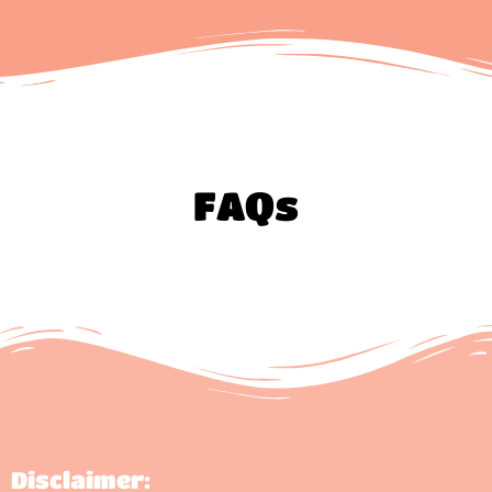
FAQs
Disclaimer: