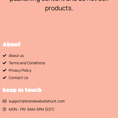
products.
About
About us
Terms and Conditions
Privacy Policy
Contact Us
keep in touch
support@brandwebsitehunt.com
MON - FRI: 9AM-5PM (EST)