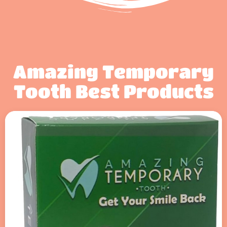
Amazing Temporary
Tooth Best Products