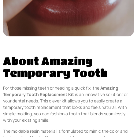
About Amazing
Temporary Tooth
For those missing teeth or needing a quick fix, the
Amazing
Temporary Tooth Replacement Kit
is an innovative solution for
your dental needs. This clever kit allows you to easily create a
temporary tooth replacement that looks and feels natural. With
simple molding, you can fashion a tooth that blends seamlessly
with your existing smile.
The moldable resin material is formulated to mimic the color and