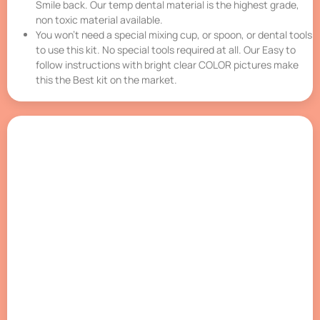
Smile back. Our temp dental material is the highest grade,
non toxic material available.
You won’t need a special mixing cup, or spoon, or dental tools
to use this kit. No special tools required at all. Our Easy to
follow instructions with bright clear COLOR pictures make
this the Best kit on the market.