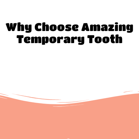
Why Choose Amazing
Temporary Tooth