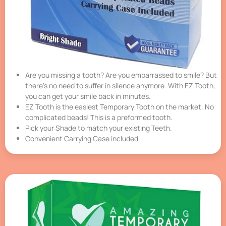
Are you missing a tooth? Are you embarrassed to smile? But
there’s no need to suffer in silence anymore. With EZ Tooth,
you can get your smile back in minutes.
EZ Tooth is the easiest Temporary Tooth on the market. No
complicated beads! This is a preformed tooth.
Pick your Shade to match your existing Teeth.
Convenient Carrying Case included.