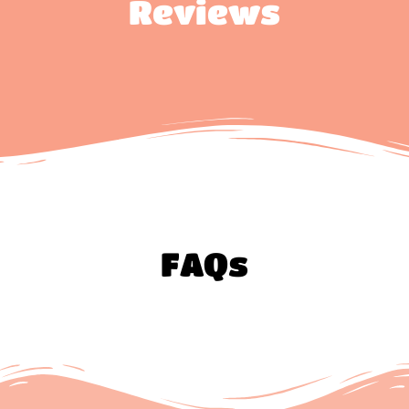
Reviews
FAQs