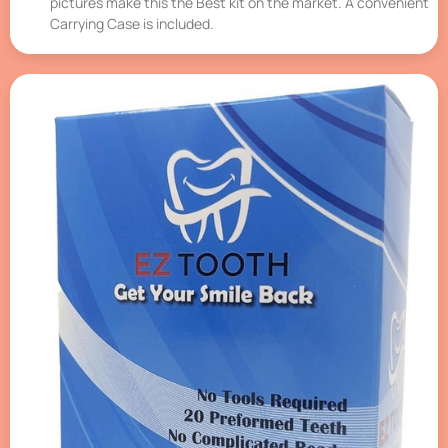
pictures make this the Best kit on the market. A convenient
Carrying Case is included.