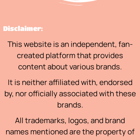
Disclaimer:
This website is an independent, fan-
created platform that provides
content about various brands.
It is neither affiliated with, endorsed
by, nor officially associated with these
brands.
All trademarks, logos, and brand
names mentioned are the property of