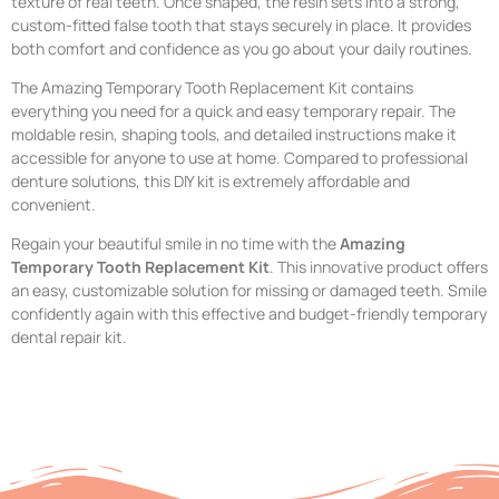
texture of real teeth. Once shaped, the resin sets into a strong,
custom-fitted false tooth that stays securely in place. It provides
both comfort and confidence as you go about your daily routines.
The Amazing Temporary Tooth Replacement Kit contains
everything you need for a quick and easy temporary repair. The
moldable resin, shaping tools, and detailed instructions make it
accessible for anyone to use at home. Compared to professional
denture solutions, this DIY kit is extremely affordable and
convenient.
Regain your beautiful smile in no time with the
Amazing
Temporary Tooth Replacement Kit
. This innovative product offers
an easy, customizable solution for missing or damaged teeth. Smile
confidently again with this effective and budget-friendly temporary
dental repair kit.