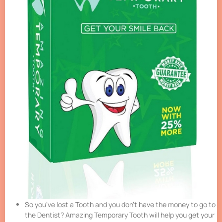
So you’ve lost a Tooth and you don’t have the money to go to
the Dentist? Amazing Temporary Tooth will help you get your