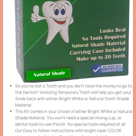
So you’ve lost a Tooth and you don’t have the money to go to
the Dentist? Amazing Temporary Tooth will help you get your
Smile back with either Bright White or Natural Tooth Shade
Material.
This Kit comes in your chose of either Bright White or Natural
Shade Material. You won’t need a special mixing cup, or
dental tools to use this kit. No special tools required at all.
Our Easy to follow instructions with bright clear COLOR