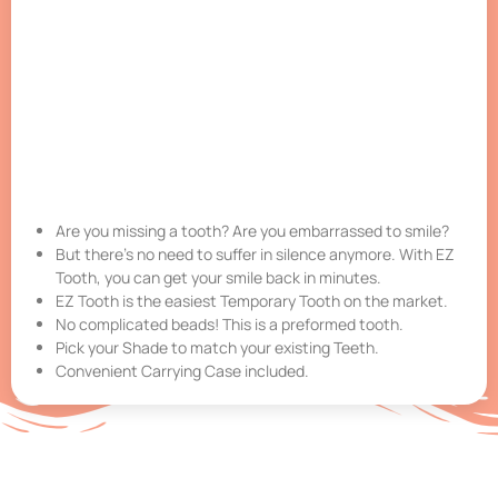
Are you missing a tooth? Are you embarrassed to smile?
But there’s no need to suffer in silence anymore. With EZ
Tooth, you can get your smile back in minutes.
EZ Tooth is the easiest Temporary Tooth on the market.
No complicated beads! This is a preformed tooth.
Pick your Shade to match your existing Teeth.
Convenient Carrying Case included.