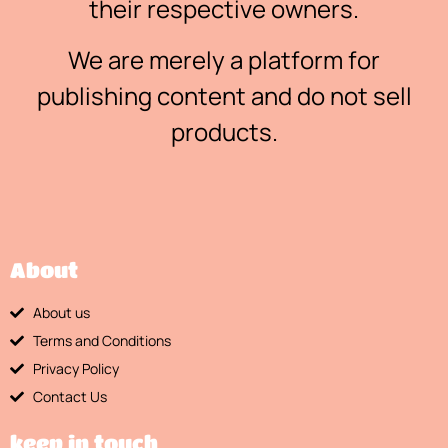
their respective owners.
We are merely a platform for
publishing content and do not sell
products.
About
About us
Terms and Conditions
Privacy Policy
Contact Us
keep in touch