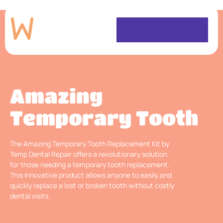
Amazing
Temporary Tooth
The Amazing Temporary Tooth Replacement Kit by
Temp Dental Repair offers a revolutionary solution
for those needing a temporary tooth replacement.
This innovative product allows anyone to easily and
quickly replace a lost or broken tooth without costly
dental visits.