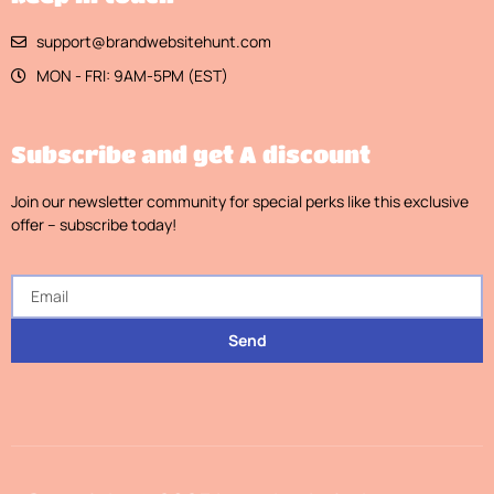
support@brandwebsitehunt.com
MON - FRI: 9AM-5PM (EST)
Subscribe and get A discount
Join our newsletter community for special perks like this exclusive
offer – subscribe today!
Send