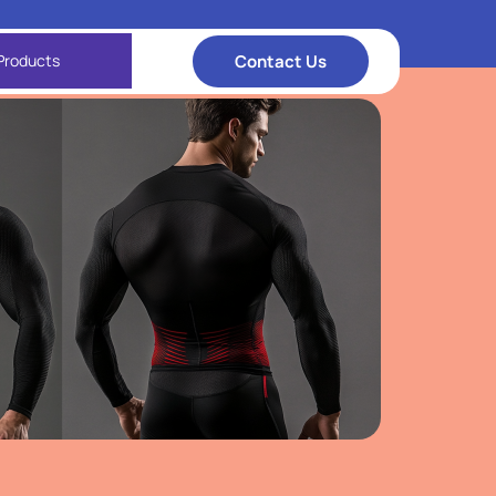
Contact Us
Products