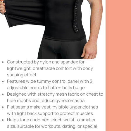
Constructed by nylon and spandex for
lightweight, breathable comfort with body
shaping effect
Features wide tummy control panel with 3
adjustable hooks to flatten belly bulge
Designed with stretchy mesh fabric on chest to
hide moobs and reduce gynecomastia
Flat seams make vest invisible under clothes
with light back support to protect muscles
Helps tone abdomen, cinch waist to smaller
size, suitable for workouts, dating, or special