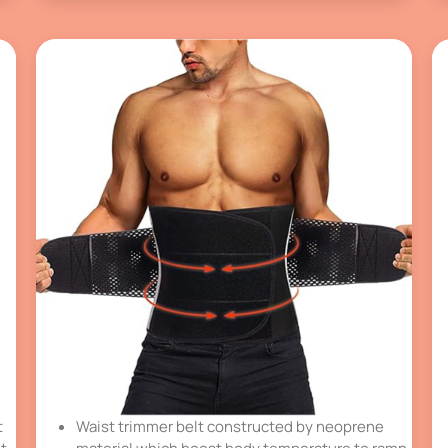
t
Waist trimmer belt constructed by neoprene