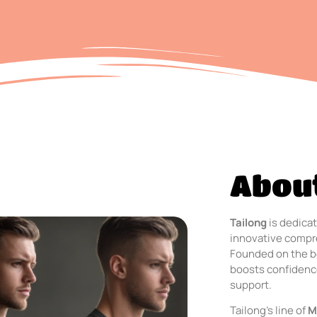
About
Tailong
is dedicat
innovative compre
Founded on the b
boosts confidence
support.
Tailong’s line of
M