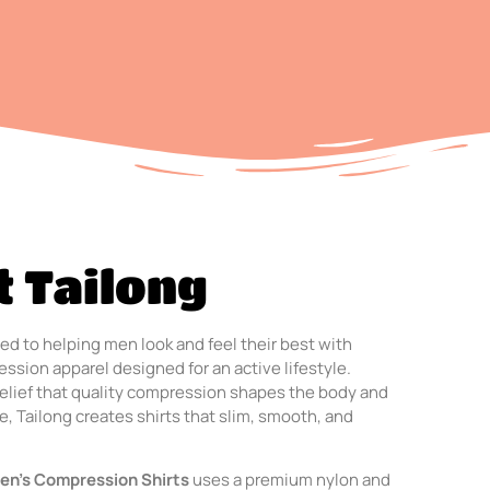
 Tailong
ed to helping men look and feel their best with
ssion apparel designed for an active lifestyle.
elief that quality compression shapes the body and
, Tailong creates shirts that slim, smooth, and
en’s Compression Shirts
uses a premium nylon and