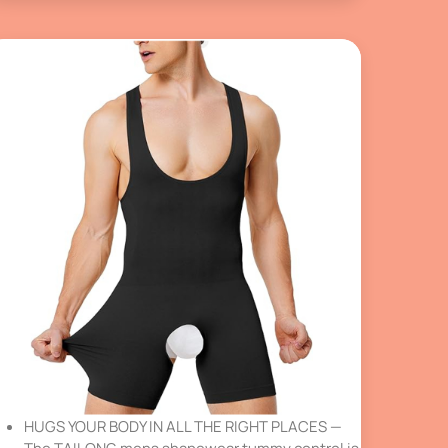
HUGS YOUR BODY IN ALL THE RIGHT PLACES —