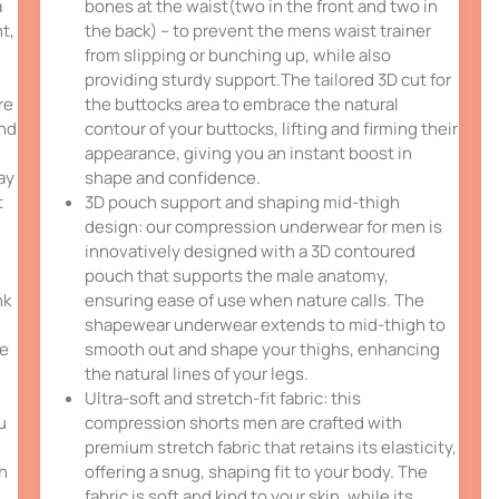
a
bones at the waist(two in the front and two in
t,
the back) – to prevent the mens waist trainer
from slipping or bunching up, while also
providing sturdy support.The tailored 3D cut for
re
the buttocks area to embrace the natural
und
contour of your buttocks, lifting and firming their
appearance, giving you an instant boost in
ay
shape and confidence.
t
3D pouch support and shaping mid-thigh
design: our compression underwear for men is
innovatively designed with a 3D contoured
pouch that supports the male anatomy,
nk
ensuring ease of use when nature calls. The
shapewear underwear extends to mid-thigh to
ce
smooth out and shape your thighs, enhancing
the natural lines of your legs.
Ultra-soft and stretch-fit fabric: this
u
compression shorts men are crafted with
premium stretch fabric that retains its elasticity,
th
offering a snug, shaping fit to your body. The
fabric is soft and kind to your skin, while its