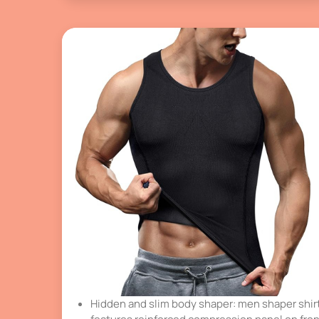
Hidden and slim body shaper: men shaper shir