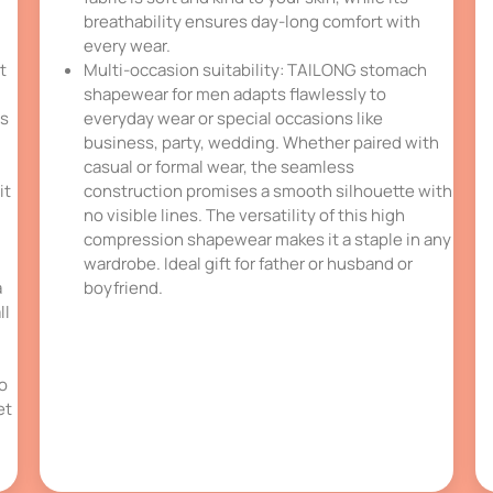
breathability ensures day-long comfort with
every wear.
t
Multi-occasion suitability: TAILONG stomach
shapewear for men adapts flawlessly to
is
everyday wear or special occasions like
business, party, wedding. Whether paired with
casual or formal wear, the seamless
it
construction promises a smooth silhouette with
no visible lines. The versatility of this high
compression shapewear makes it a staple in any
wardrobe. Ideal gift for father or husband or
a
boyfriend.
ll
so
et