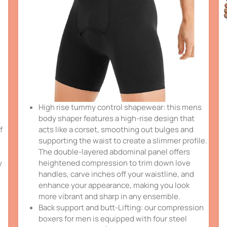
High rise tummy control shapewear: this mens
body shaper features a high-rise design that
f
acts like a corset, smoothing out bulges and
supporting the waist to create a slimmer profile.
The double-layered abdominal panel offers
y
heightened compression to trim down love
handles, carve inches off your waistline, and
enhance your appearance, making you look
more vibrant and sharp in any ensemble.
Back support and butt-Lifting: our compression
boxers for men is equipped with four steel