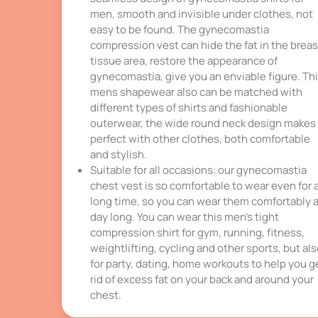
men, smooth and invisible under clothes, not
easy to be found. The gynecomastia
compression vest can hide the fat in the breas
tissue area, restore the appearance of
gynecomastia, give you an enviable figure. Th
mens shapewear also can be matched with
different types of shirts and fashionable
outerwear, the wide round neck design makes 
perfect with other clothes, both comfortable
and stylish.
Suitable for all occasions: our gynecomastia
chest vest is so comfortable to wear even for 
long time, so you can wear them comfortably a
day long. You can wear this men’s tight
compression shirt for gym, running, fitness,
weightlifting, cycling and other sports, but al
for party, dating, home workouts to help you g
rid of excess fat on your back and around your
chest.