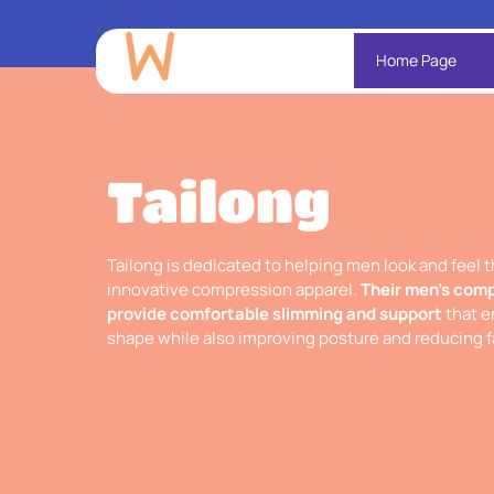
Home Page
Tailong
Tailong is dedicated to helping men look and feel t
innovative compression apparel.
Their men’s comp
provide comfortable slimming and support
that e
shape while also improving posture and reducing f