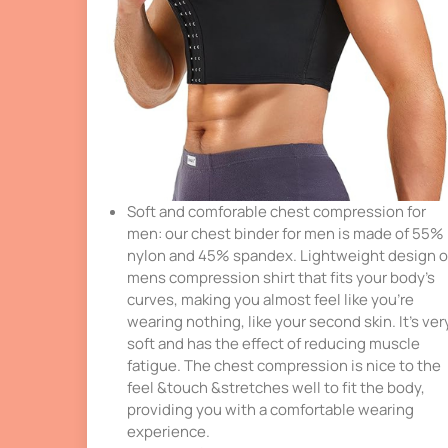
Soft and comforable chest compression for
men: our chest binder for men is made of 55%
nylon and 45% spandex. Lightweight design o
mens compression shirt that fits your body’s
curves, making you almost feel like you’re
wearing nothing, like your second skin. It’s ver
soft and has the effect of reducing muscle
fatigue. The chest compression is nice to the
feel &touch &stretches well to fit the body,
providing you with a comfortable wearing
experience.