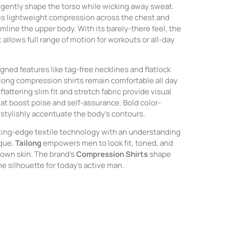
gently shape the torso while wicking away sweat.
es lightweight compression across the chest and
line the upper body. With its barely-there feel, the
allows full range of motion for workouts or all-day
gned features like tag-free necklines and flatlock
ong compression shirts remain comfortable all day
flattering slim fit and stretch fabric provide visual
t boost poise and self-assurance. Bold color-
 stylishly accentuate the body’s contours.
ting-edge textile technology with an understanding
ique,
Tailong
empowers men to look fit, toned, and
r own skin. The brand’s
Compression Shirts
shape
ne silhouette for today’s active man.