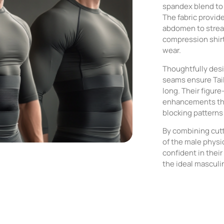
spandex blend to 
The fabric provid
abdomen to stream
compression shirt 
wear.
Thoughtfully desi
seams ensure Tail
long. Their figure-
enhancements tha
blocking patterns
By combining cut
of the male phys
confident in thei
the ideal masculi