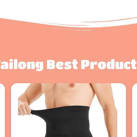
ailong Best Produc