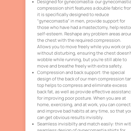
Designed for gynecomastia: our gynecomasti
compression shirt features a double fabric fron
it is specifically designed to reduce
“gynecomastia” in men, provide support for
those who have had a mastectomy, help resto
self-esteem. Reshape any problem areas aro
the chest with the required compression.
Allows you to move freely while you work or pl
without disturbing, ensuring the chest doesn’
wobble while running, but you’re still able to
move and breathe freely with extra safety.
Compression and back support: the special
design of the back of our men compression ta
top helps to compress and eliminate excess
back fat, as well as provide effective assistan
for improving poor posture. When you are at
home, exercising, and at work, you can correct
and improve bad habits at any time, so that yo
can get obvious results invisibly.
Seamless invisibilty and match easily: thin wi
seamless design of gynecomastia shirts for