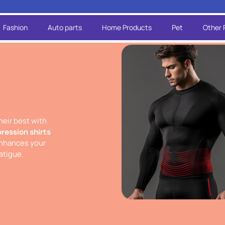
Fashion
Auto parts
Home Products
Pet
Other 
heir best with
ression shirts
nhances your
atigue.