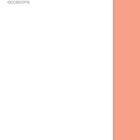
occasions