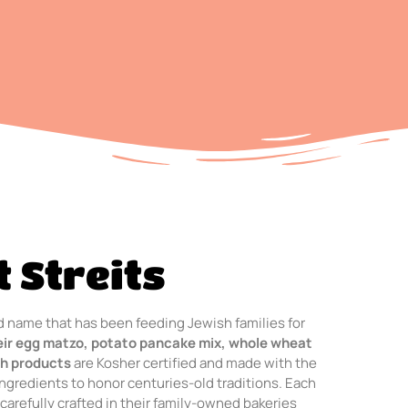
 Streits
ted name that has been feeding Jewish families for
eir egg matzo, potato pancake mix, whole wheat
h products
are Kosher certified and made with the
ingredients to honor centuries-old traditions. Each
 carefully crafted in their family-owned bakeries