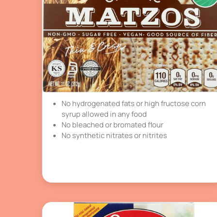
No hydrogenated fats or high fructose corn
syrup allowed in any food
No bleached or bromated flour
No synthetic nitrates or nitrites