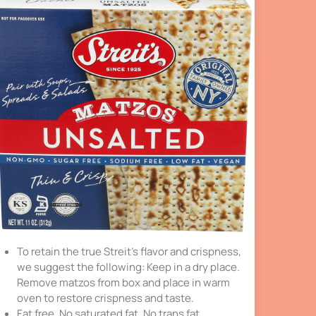
To retain the true Streit’s flavor and crispness,
we suggest the following: Keep in a dry place.
Remove matzos from box and place in warm
oven to restore crispness and taste.
Fat free. No saturated fat. No trans fat.