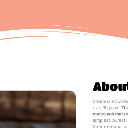
About
Streits is a trus
over 90 years.
Th
matzo and matzo
simplest, purest 
Streits product is