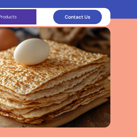
Contact Us
Products