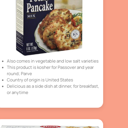
Also comes in vegetable and low salt varieties
This product is kosher for Passover and year
round; Parve
Country of origin is United States
Delicious as a side dish at dinner, for breakfast,
or anytime