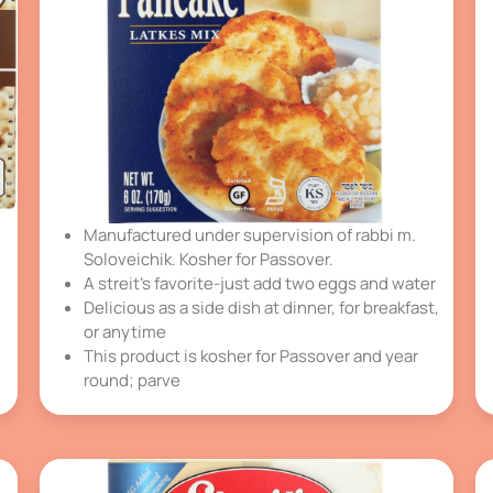
Manufactured under supervision of rabbi m.
Soloveichik. Kosher for Passover.
A streit’s favorite-just add two eggs and water
Delicious as a side dish at dinner, for breakfast,
or anytime
This product is kosher for Passover and year
round; parve