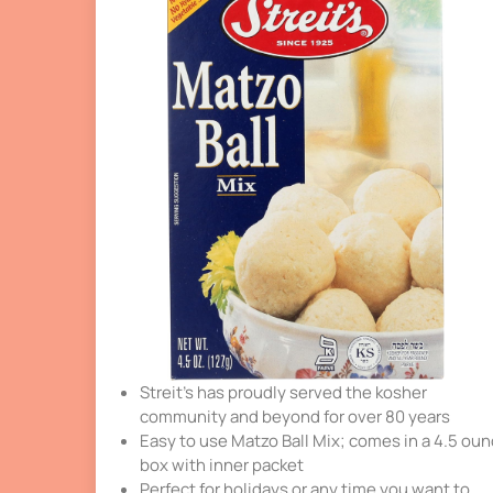
Streit’s has proudly served the kosher
community and beyond for over 80 years
Easy to use Matzo Ball Mix; comes in a 4.5 ou
box with inner packet
Perfect for holidays or any time you want to