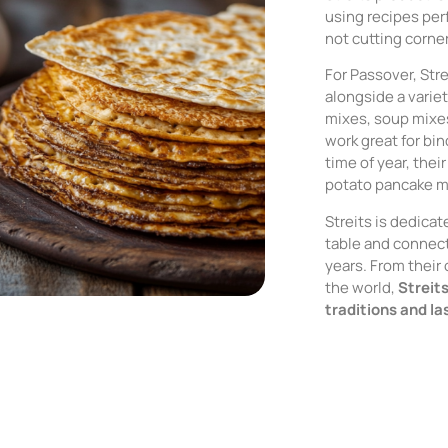
using recipes pe
not cutting corne
For Passover, St
alongside a varie
mixes, soup mixe
work great for bi
time of year, the
potato pancake mi
Streits is dedicat
table and connect
years. From their
the world,
Streit
traditions and l