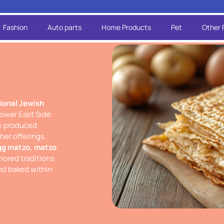
Fashion
Auto parts
Home Products
Pet
Other 
tional Jewish
Lower East Side
ly produced
er offerings.
gg matzo, matzo
ored traditions
and baked within