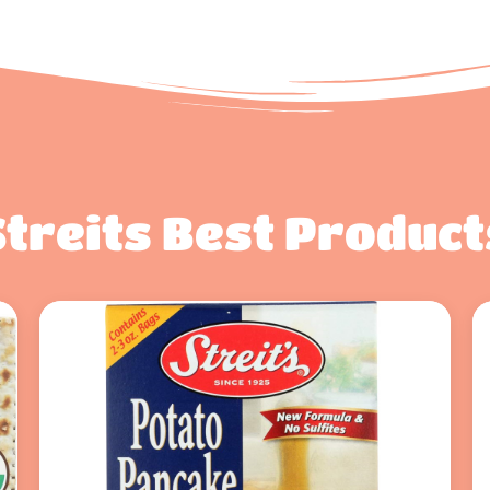
Streits Best Product