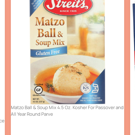
Matzo Ball & Soup Mix 4.5 Oz. Kosher For Passover and
All Year Round Parve
nce