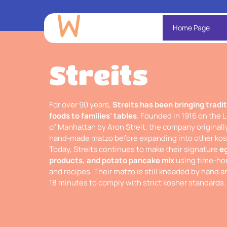
Home Page
Streits
For over 90 years,
Streits has been bringing tradi
foods to families’ tables
. Founded in 1916 on the 
of Manhattan by Aron Streit, the company original
hand-made matzo before expanding into other kosh
Today, Streits continues to make their signature
e
products, and potato pancake mix
using time-hon
and recipes. Their matzo is still kneaded by hand 
18 minutes to comply with strict kosher standards.