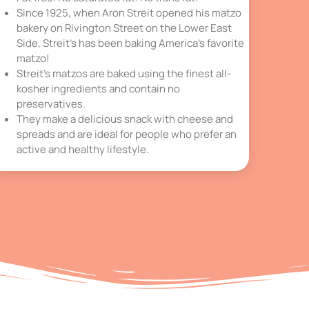
Since 1925, when Aron Streit opened his matzo
bakery on Rivington Street on the Lower East
Side, Streit’s has been baking America’s favorite
matzo!
Streit’s matzos are baked using the finest all-
kosher ingredients and contain no
preservatives.
They make a delicious snack with cheese and
spreads and are ideal for people who prefer an
active and healthy lifestyle.