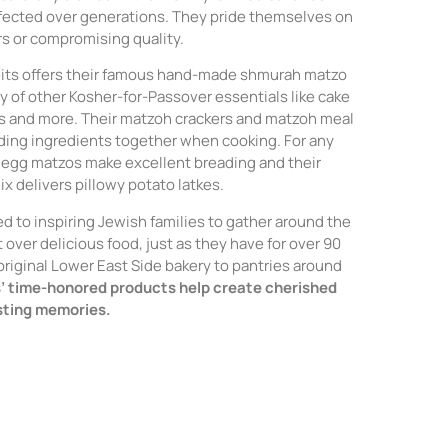
rfected over generations. They pride themselves on
rs or compromising quality.
reits offers their famous hand-made shmurah matzo
ty of other Kosher-for-Passover essentials like cake
s and more. Their matzoh crackers and matzoh meal
nding ingredients together when cooking. For any
ir egg matzos make excellent breading and their
x delivers pillowy potato latkes.
ed to inspiring Jewish families to gather around the
 over delicious food, just as they have for over 90
 original Lower East Side bakery to pantries around
s’ time-honored products help create cherished
asting memories.