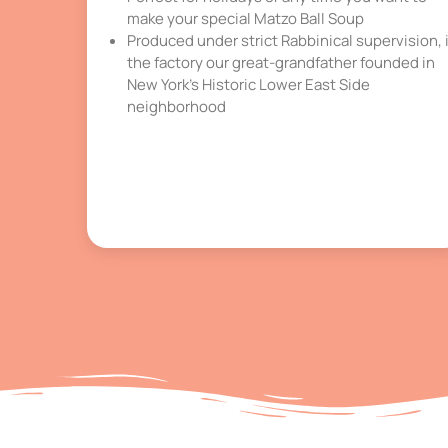
make your special Matzo Ball Soup
Produced under strict Rabbinical supervision, 
the factory our great-grandfather founded in
New York’s Historic Lower East Side
neighborhood