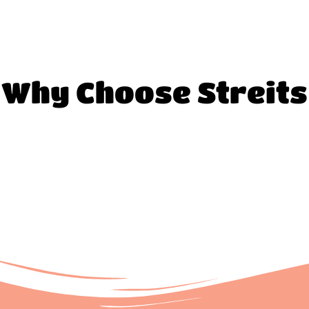
Why Choose Streits