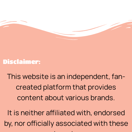
Disclaimer:
This website is an independent, fan-
created platform that provides
content about various brands.
It is neither affiliated with, endorsed
by, nor officially associated with these