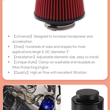
【Universal】Designed to increase horsepower and
acceleration
【Size】Hundreds of sizes and shapes for most
applications,lengh 6.26″,diameter 3”
【Installation】Adjustable diameter size, easy to install
【Unique style】Clamp-on washable and reusable air
filter,Protecting Engine
【Quality】High air flow with excellent filtration