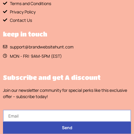
Terms and Conditions
Privacy Policy
Contact Us
keep in touch
support@brandwebsitehunt.com
MON - FRI: 9AM-5PM (EST)
Subscribe and get A discount
Join our newsletter community for special perks like this exclusive
offer – subscribe today!
Send