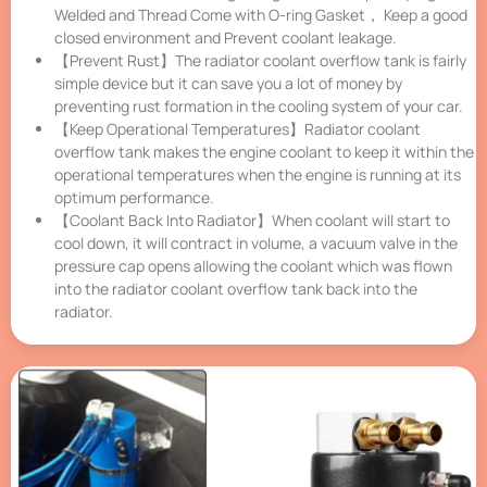
Welded and Thread Come with O-ring Gasket， Keep a good
closed environment and Prevent coolant leakage.
【Prevent Rust】The radiator coolant overflow tank is fairly
simple device but it can save you a lot of money by
preventing rust formation in the cooling system of your car.
【Keep Operational Temperatures】Radiator coolant
overflow tank makes the engine coolant to keep it within the
operational temperatures when the engine is running at its
optimum performance.
【Coolant Back Into Radiator】When coolant will start to
cool down, it will contract in volume, a vacuum valve in the
pressure cap opens allowing the coolant which was flown
into the radiator coolant overflow tank back into the
radiator.