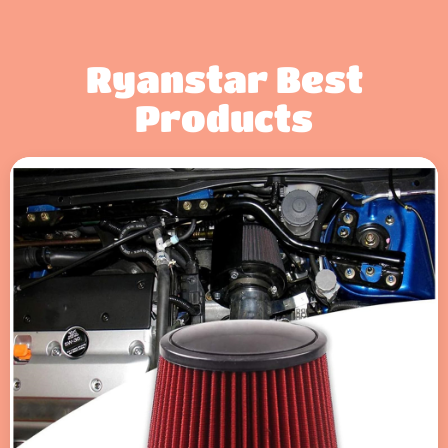
Ryanstar Best
Products