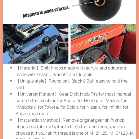
【Material】Shift knobs made with acrylic and adapters
made with brass，Smooth and durable
【Unique style】Round ball, Black 8 Ball, easy to hold the
shift.
【Universal Fitment】Gear Shift knob Fits for most manual
cars’ shifter, such as for Acura, for Honda, for Mazda, for
Mitsubishi, for Toyota, for Scion, for Nissan, for Infiniti, for
Subaru and more.
【Installation Method】Remove original gear shift knob,
choose suitable adapter to fit shifter and knob, you can
choose it if your shift thread is one of M 12*1.25, M 10*1.25, M