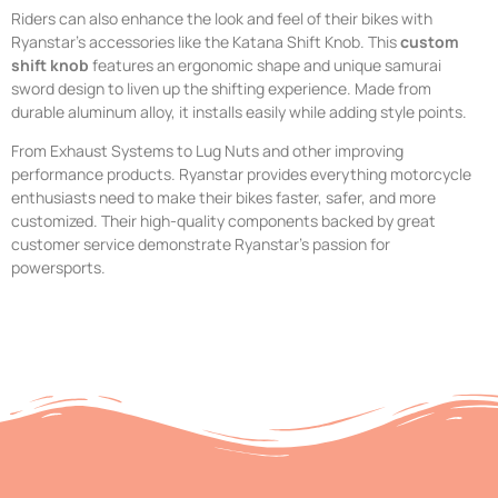
Riders can also enhance the look and feel of their bikes with
Ryanstar’s accessories like the Katana Shift Knob. This
custom
shift knob
features an ergonomic shape and unique samurai
sword design to liven up the shifting experience. Made from
durable aluminum alloy, it installs easily while adding style points.
From Exhaust Systems to Lug Nuts and other improving
performance products. Ryanstar provides everything motorcycle
enthusiasts need to make their bikes faster, safer, and more
customized. Their high-quality components backed by great
customer service demonstrate Ryanstar’s passion for
powersports.