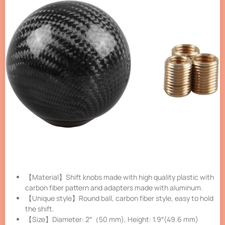
【Material】Shift knobs made with high quality plastic with
carbon fiber pattern and adapters made with aluminum.
【Unique style】Round ball, carbon fiber style, easy to hold
the shift.
【Size】Diameter: 2″（50 mm), Height: 1.9″(49.6 mm)