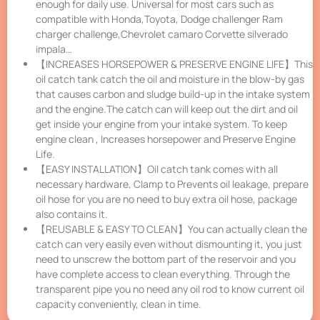
enough for daily use. Universal for most cars such as
compatible with Honda,Toyota, Dodge challenger Ram
charger challenge,Chevrolet camaro Corvette silverado
impala…
【INCREASES HORSEPOWER & PRESERVE ENGINE LIFE】This
oil catch tank catch the oil and moisture in the blow-by gas
that causes carbon and sludge build-up in the intake system
and the engine.The catch can will keep out the dirt and oil
get inside your engine from your intake system. To keep
engine clean , Increases horsepower and Preserve Engine
Life.
【EASY INSTALLATION】Oil catch tank comes with all
necessary hardware, Clamp to Prevents oil leakage, prepare
oil hose for you are no need to buy extra oil hose, package
also contains it.
【REUSABLE & EASY TO CLEAN】You can actually clean the
catch can very easily even without dismounting it, you just
need to unscrew the bottom part of the reservoir and you
have complete access to clean everything. Through the
transparent pipe you no need any oil rod to know current oil
capacity conveniently, clean in time.