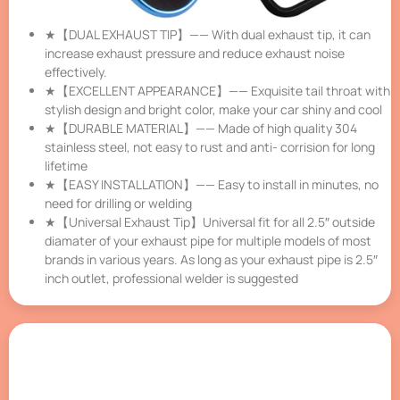
★【DUAL EXHAUST TIP】—— With dual exhaust tip, it can
increase exhaust pressure and reduce exhaust noise
effectively.
★【EXCELLENT APPEARANCE】—— Exquisite tail throat with
stylish design and bright color, make your car shiny and cool
★【DURABLE MATERIAL】—— Made of high quality 304
stainless steel, not easy to rust and anti- corrision for long
lifetime
★【EASY INSTALLATION】—— Easy to install in minutes, no
need for drilling or welding
★【Universal Exhaust Tip】Universal fit for all 2.5″ outside
diamater of your exhaust pipe for multiple models of most
brands in various years. As long as your exhaust pipe is 2.5″
inch outlet, professional welder is suggested