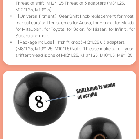
Thread of shift: M12*1.25 Thread of 3 adapters (M8*1.25,
M10*1.25, M10*1.5)
【Universal Fitment】Gear Shift knob replacement for most
manual cars’ shifter, such as for Acura, for Honda, for Mazda,
for Mitsubishi, for Toyota, for Scion, for Nissan, for Infiniti, for
Subaru and more.
【Package Include】 1*shift knob(M12*1.25), 3 adapters
(M8*1.25, M10*1.25, M10*1.5)Note: 1.Please make sure if your
shifter thread is one of M12*1.25, M10*1.25, M10*1.5, M8*1.25