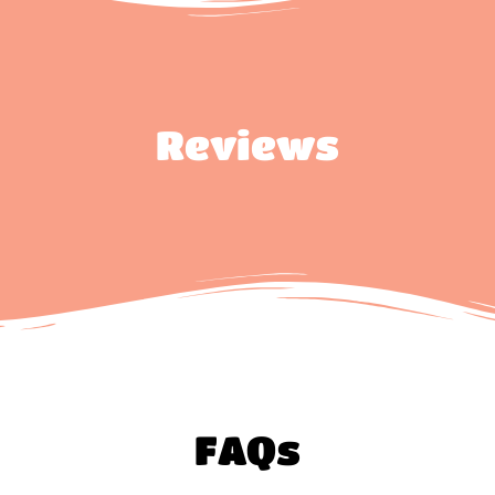
Reviews
FAQs