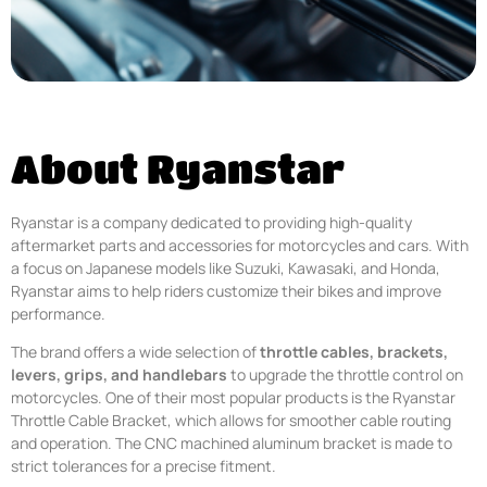
About Ryanstar
Ryanstar is a company dedicated to providing high-quality
aftermarket parts and accessories for motorcycles and cars. With
a focus on Japanese models like Suzuki, Kawasaki, and Honda,
Ryanstar aims to help riders customize their bikes and improve
performance.
The brand offers a wide selection of
throttle cables, brackets,
levers, grips, and handlebars
to upgrade the throttle control on
motorcycles. One of their most popular products is the Ryanstar
Throttle Cable Bracket, which allows for smoother cable routing
and operation. The CNC machined aluminum bracket is made to
strict tolerances for a precise fitment.