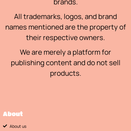
brands.
All trademarks, logos, and brand
names mentioned are the property of
their respective owners.
We are merely a platform for
publishing content and do not sell
products.
About
About us