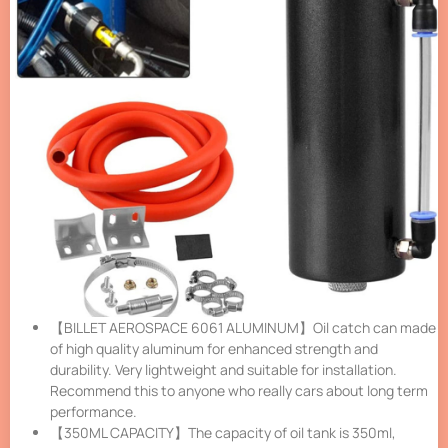
【BILLET AEROSPACE 6061 ALUMINUM】Oil catch can made
of high quality aluminum for enhanced strength and
durability. Very lightweight and suitable for installation.
Recommend this to anyone who really cars about long term
performance.
【350ML CAPACITY】The capacity of oil tank is 350ml,