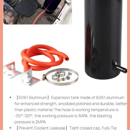
【6061 Aluminum】Expansion tank made of 6061 aluminum
for enhanced strength, anodized polished and durable, better
than plastic material.The hose is working temperature is
-30°-120°, the working pressure is 1MPA, the blasting
pressure is 2MPA.
【Prevent Coolant Leakage】Tight closed cap, Fully Tig