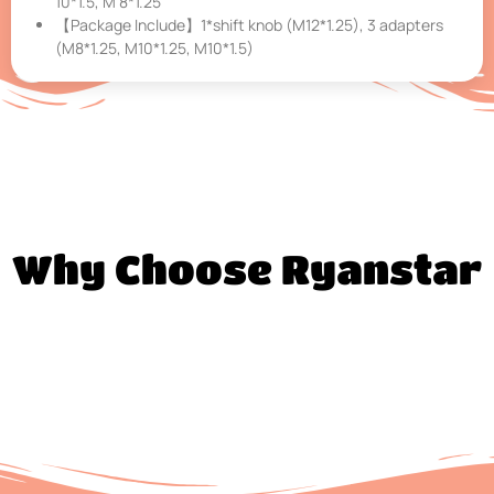
10*1.5, M 8*1.25
【Package Include】1*shift knob (M12*1.25), 3 adapters
(M8*1.25, M10*1.25, M10*1.5)
Why Choose Ryanstar