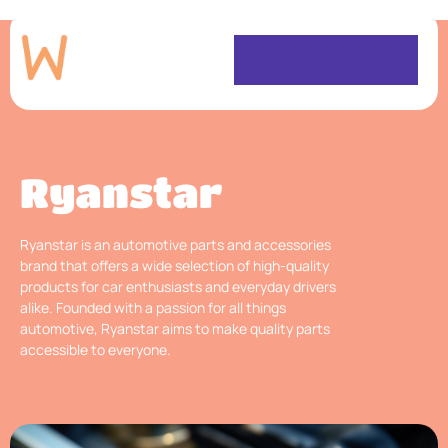
Ryanstar
Ryanstar is an automotive parts and accessories
brand that offers a wide selection of high-quality
products for car enthusiasts and everyday drivers
alike. Founded with a passion for all things
automotive, Ryanstar aims to make quality parts
accessible to everyone.