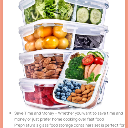
Save Time and Money – Whether you want to save time and
money or just prefer home cooking over fast food,
PrepNaturals glass food storage containers set is perfect for