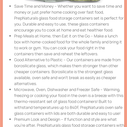
Save Time and Money – Whether you want to save time and
money or just prefer home cooking over fast food,
PrepNaturals glass food storage containers set is perfect for
you. Durable and easy to use, these glass containers
encourage you to cook at home and eat healthier food.
Prep Meals at Home, then Eat it on the Go – Make a lunch
box with home-cooked food for the whole family and bring it
to work or gym. You can cook your food right in the
containers then save and reheat the leftovers.
Good Alternative to Plastic – Our containers are made from
borosilicate glass, which makes them stronger than other
cheaper containers. Borosilicate is the strongest glass
available, oven safe and won’t break as easily as cheaper
alternatives.
Microwave, Oven, Dishwasher and Freezer Safe – Warming,
freezing or cooking your food in the oven is a breeze with this
thermo-resistant set of glass food containers! Built to
withstand temperatures up to 840F, PrepNaturals oven safe
glass containers with lids are both durable and easy to use!
Premium Look and Design – If function and style are what
you’re after, PrepNaturals glass food storage containers with