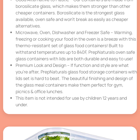
borosilicate glass, which makes them stronger than other
cheaper containers. Borosilicate is the strongest glass
available, oven safe and won’t break as easily as cheaper
alternatives.
Microwave, Oven, Dishwasher and Freezer Safe – Warming,
freezing or cooking your food in the oven is a breeze with this
thermo-resistant set of glass food containers! Built to
withstand temperatures up to 840F, PrepNaturals oven safe
glass containers with lids are both durable and easy to use!
Premium Look and Design – If function and style are what
you’re after, PrepNaturals glass food storage containers with
lids set is hard to beat. The beautiful finishing and design of
the glass meal containers make them perfect for gym,
picnics & office lunches.
This item is not intended for use by children 12 years and
under.