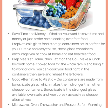
Save Time and Money – Whether you want to save time and
money or just prefer home cooking over fast food,
PrepNaturals glass food storage containers set is perfect for
you. Durable and easy to use, these glass containers
encourage you to cook at home and eat healthier food.
Prep Meals at Home, then Eat it on the Go – Make a lunch
box with home-cooked food for the whole family and bring it
to work or gym. You can cook your food right in the
containers then save and reheat the leftovers.
Good Alternative to Plastic – Our containers are made from
borosilicate glass, which makes them stronger than other
cheaper containers. Borosilicate is the strongest glass
available, oven safe and won’t break as easily as cheaper
alternatives.
Microwave, Oven, Dishwasher and Freezer Safe – Warming,