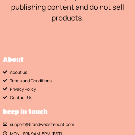
publishing content and do not sell
products.
About
About us
Terms and Conditions
Privacy Policy
Contact Us
keep in touch
support@brandwebsitehunt.com
MON - FRI: 9AM-5PM (EST)