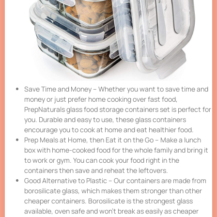
Save Time and Money – Whether you want to save time and
money or just prefer home cooking over fast food,
PrepNaturals glass food storage containers set is perfect for
you. Durable and easy to use, these glass containers
encourage you to cook at home and eat healthier food.
Prep Meals at Home, then Eat it on the Go – Make a lunch
box with home-cooked food for the whole family and bring it
to work or gym. You can cook your food right in the
containers then save and reheat the leftovers.
Good Alternative to Plastic – Our containers are made from
borosilicate glass, which makes them stronger than other
cheaper containers. Borosilicate is the strongest glass
available, oven safe and won’t break as easily as cheaper