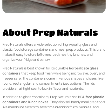
About Prep Naturals
Prep Naturals offers a wide selection of high-quality glass and
plastic food storage containers and meal prep products. This brand
makes it easy to store leftovers, pack healthy lunches, and
organize your fridge and pantry.
Prep Naturals is best known for its
durable borosilicate glass
containers
that keep food fresh while being microwave, oven, and
freezer safe. The containers come in various shapes and sizes, like
round, rectangular, and compartmentalized options. The lids
provide an airtight seal to lock in flavor and nutrients.
In addition to glass containers, Prep Naturals has
BPA-free plastic
containers and lunch boxes
. They also sell handy meal prep tools
like mandoline slicers to save time prepping fruits, veggies, and