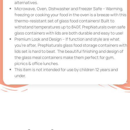
alternatives.
Microwave, Oven, Dishwasher and Freezer Safe – Warming,
freezing or cooking your food in the oven is a breeze with this
thermo-resistant set of glass food containers! Built to
withstand temperatures up to 840F, PrepNaturals oven safe
glass containers with lids are both durable and easy to use!
Premium Look and Design – If function and style are what
you’re after, PrepNaturals glass food storage containers with
lids set is hard to beat. The beautiful finishing and design of
the glass meal containers make them perfect for gym,
picnics & office lunches.
This item is not intended for use by children 12 years and
under.