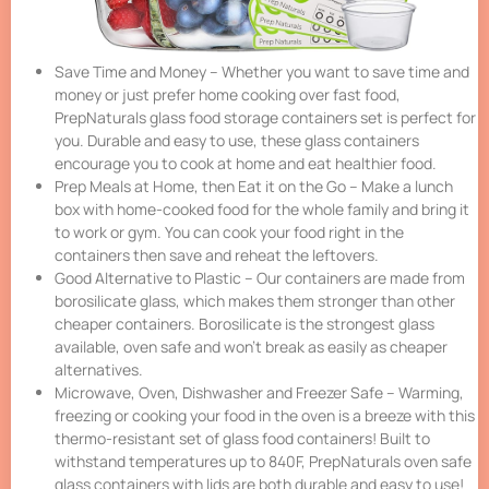
Save Time and Money – Whether you want to save time and
money or just prefer home cooking over fast food,
PrepNaturals glass food storage containers set is perfect for
you. Durable and easy to use, these glass containers
encourage you to cook at home and eat healthier food.
Prep Meals at Home, then Eat it on the Go – Make a lunch
box with home-cooked food for the whole family and bring it
to work or gym. You can cook your food right in the
containers then save and reheat the leftovers.
Good Alternative to Plastic – Our containers are made from
borosilicate glass, which makes them stronger than other
cheaper containers. Borosilicate is the strongest glass
available, oven safe and won’t break as easily as cheaper
alternatives.
Microwave, Oven, Dishwasher and Freezer Safe – Warming,
freezing or cooking your food in the oven is a breeze with this
thermo-resistant set of glass food containers! Built to
withstand temperatures up to 840F, PrepNaturals oven safe
glass containers with lids are both durable and easy to use!