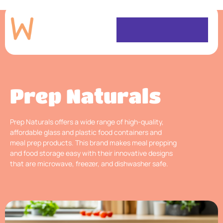
Prep Naturals
Prep Naturals offers a wide range of high-quality,
affordable glass and plastic food containers and
meal prep products. This brand makes meal prepping
and food storage easy with their innovative designs
that are microwave, freezer, and dishwasher safe.