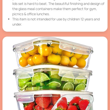
lids set is hard to beat. The beautiful finishing and design of
the glass meal containers make them perfect for gym,
picnics & office lunches.
This item is not intended for use by children 12 years and
under.