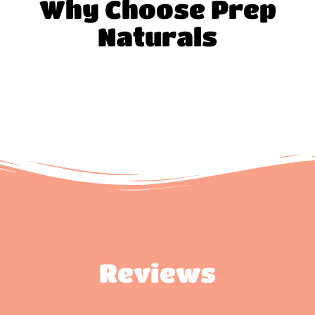
Why Choose Prep
Naturals
Reviews