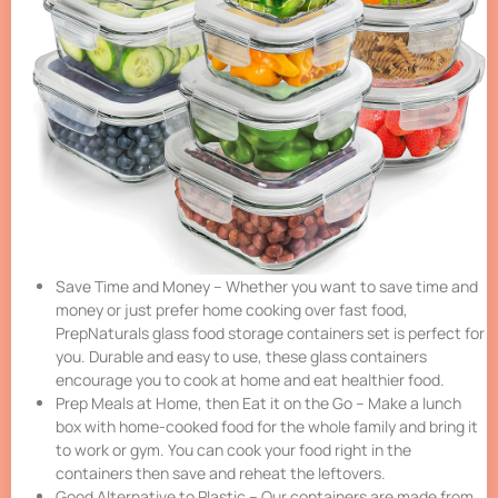
Save Time and Money – Whether you want to save time and
money or just prefer home cooking over fast food,
PrepNaturals glass food storage containers set is perfect for
you. Durable and easy to use, these glass containers
encourage you to cook at home and eat healthier food.
Prep Meals at Home, then Eat it on the Go – Make a lunch
box with home-cooked food for the whole family and bring it
to work or gym. You can cook your food right in the
containers then save and reheat the leftovers.
Good Alternative to Plastic – Our containers are made from