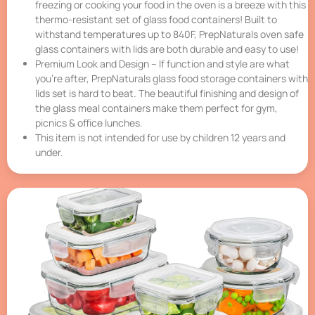
freezing or cooking your food in the oven is a breeze with this
thermo-resistant set of glass food containers! Built to
withstand temperatures up to 840F, PrepNaturals oven safe
glass containers with lids are both durable and easy to use!
Premium Look and Design – If function and style are what
you’re after, PrepNaturals glass food storage containers with
lids set is hard to beat. The beautiful finishing and design of
the glass meal containers make them perfect for gym,
picnics & office lunches.
This item is not intended for use by children 12 years and
under.