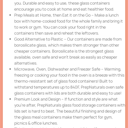
you. Durable and easy to use, these glass containers
encourage you to cook at home and eat healthier food.
Prep Meals at Home, then Eat it on the Go – Make a lunch
box with home-cooked food for the whole family and bring it
to work or gym. You can cook your food right in the
containers then save and reheat the leftovers.
Good Alternative to Plastic – Our containers are made from
borosilicate glass, which makes them stronger than other
cheaper containers. Borosilicate is the strongest glass
available, oven safe and won’t break as easily as cheaper
alternatives.
Microwave, Oven, Dishwasher and Freezer Safe – Warming,
freezing or cooking your food in the oven is a breeze with this
thermo-resistant set of glass food containers! Built to
withstand temperatures up to 840F, PrepNaturals oven safe
glass containers with lids are both durable and easy to use!
Premium Look and Design – If function and style are what
you’re after, PrepNaturals glass food storage containers with
lids set is hard to beat. The beautiful finishing and design of
the glass meal containers make them perfect for gym,
picnics & office lunches.