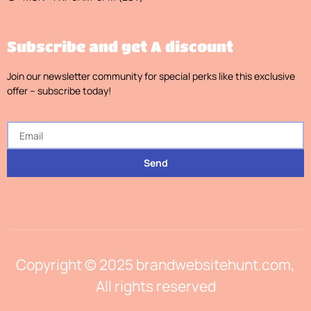
Subscribe and get A discount
Join our newsletter community for special perks like this exclusive
offer – subscribe today!
Send
Copyright © 2025 brandwebsitehunt.com,
All rights reserved