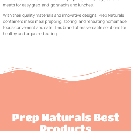
meats for easy grab-and-go snacks and lunches.
With their quality materials and innovative designs, Prep Naturals
containers make meal prepping, storing, and reheating homemade
foods convenient and safe. This brand offers versatile solutions for
healthy and organized eating.
Prep Naturals Best
Products