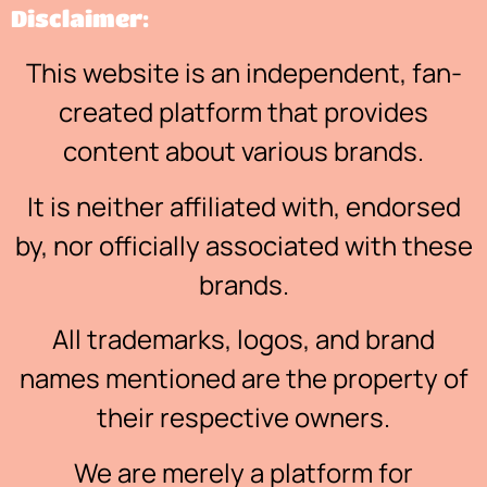
Disclaimer:
This website is an independent, fan-
created platform that provides
content about various brands.
It is neither affiliated with, endorsed
by, nor officially associated with these
brands.
All trademarks, logos, and brand
names mentioned are the property of
their respective owners.
We are merely a platform for