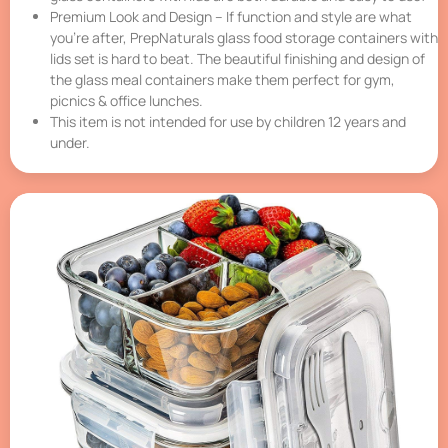
Premium Look and Design – If function and style are what
you’re after, PrepNaturals glass food storage containers with
lids set is hard to beat. The beautiful finishing and design of
the glass meal containers make them perfect for gym,
picnics & office lunches.
This item is not intended for use by children 12 years and
under.