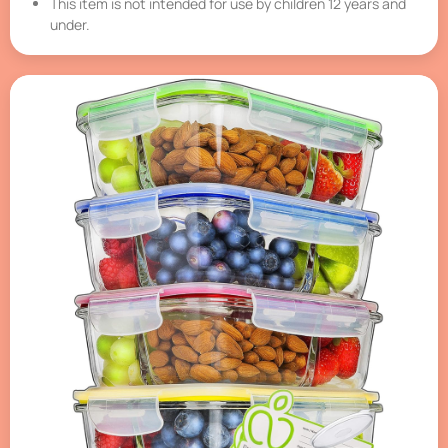
This item is not intended for use by children 12 years and
under.