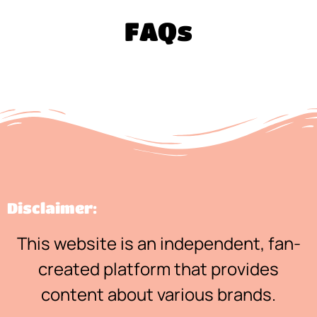
FAQs
Disclaimer:
This website is an independent, fan-
created platform that provides
content about various brands.