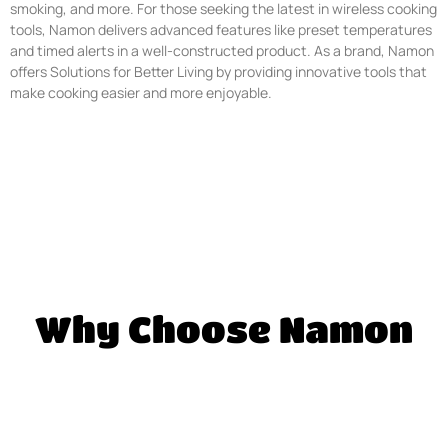
smoking, and more. For those seeking the latest in wireless cooking
tools, Namon delivers advanced features like preset temperatures
and timed alerts in a well-constructed product. As a brand, Namon
offers Solutions for Better Living by providing innovative tools that
make cooking easier and more enjoyable.
Why Choose Namon