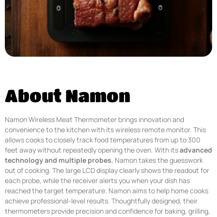
About Namon
Namon Wireless Meat Thermometer brings innovation and
convenience to the kitchen with its wireless remote monitor. This
allows cooks to closely track food temperatures from up to 300
feet away without repeatedly opening the oven. With its
advanced
technology and multiple probes
, Namon takes the guesswork
out of cooking. The large LCD display clearly shows the readout for
each probe, while the receiver alerts you when your dish has
reached the target temperature. Namon aims to help home cooks
achieve professional-level results. Thoughtfully designed, their
thermometers provide precision and confidence for baking, grilling,