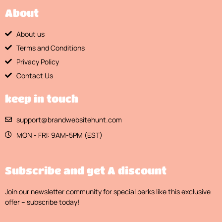
About
About us
Terms and Conditions
Privacy Policy
Contact Us
keep in touch
support@brandwebsitehunt.com
MON - FRI: 9AM-5PM (EST)
Subscribe and get A discount
Join our newsletter community for special perks like this exclusive
offer – subscribe today!