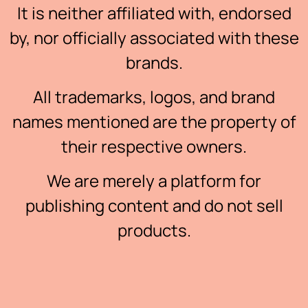
It is neither affiliated with, endorsed
by, nor officially associated with these
brands.
All trademarks, logos, and brand
names mentioned are the property of
their respective owners.
We are merely a platform for
publishing content and do not sell
products.