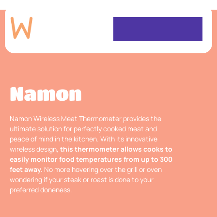
Namon
Namon Wireless Meat Thermometer provides the
ultimate solution for perfectly cooked meat and
peace of mind in the kitchen. With its innovative
wireless design,
this thermometer allows cooks to
easily monitor food temperatures from up to 300
feet away.
No more hovering over the grill or oven
wondering if your steak or roast is done to your
preferred doneness.