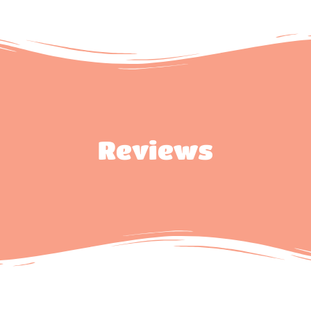
Reviews