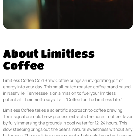
About Limitless
Coffee
Limitless Coffee Cold Brew Coffee brings an invigorating jolt of
energy into your day. This small-batch roasted coffee brand based
in Nashville, Tennessee is on a mission to fuel your limitless
potential. Their motto says it all: “Coffee for the Limitless Life.”
Limitless Coffee takes a scientific approach to coffee brewing.
Their signature cold brew process extracts the purest coffee flavor
by fully immersing the grounds in cool water for 12-24 hours. This
slow steeping brings out the beans’ natural sweetness without any
bitterness. The result is a super smooth, bold cold brew that can be