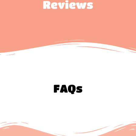
Reviews
FAQs