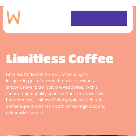
Limitless Coffee
Limitless Coffee Cold Brew Coffee brings an
invigorating jolt of energy through its uniquely
smooth, never bitter cold brewed coffee. With a
focus on high-quality beans and an innovative cold
brew process, Limitless Coffee produces a chilled
coffee experience that is both refreshingly cool and
deliciously flavorful.