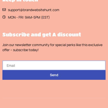
support@brandwebsitehunt.com
MON - FRI: 9AM-5PM (EST)
Subscribe and get A discount
Join our newsletter community for special perks like this exclusive
offer – subscribe today!
Send