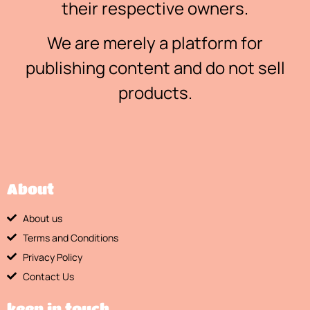
their respective owners.
We are merely a platform for
publishing content and do not sell
products.
About
About us
Terms and Conditions
Privacy Policy
Contact Us
keep in touch