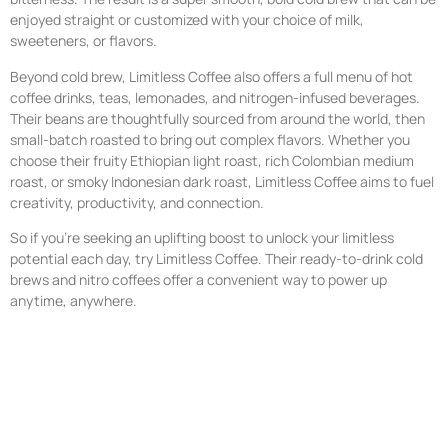
enjoyed straight or customized with your choice of milk,
sweeteners, or flavors.
Beyond cold brew, Limitless Coffee also offers a full menu of hot
coffee drinks, teas, lemonades, and nitrogen-infused beverages.
Their beans are thoughtfully sourced from around the world, then
small-batch roasted to bring out complex flavors. Whether you
choose their fruity Ethiopian light roast, rich Colombian medium
roast, or smoky Indonesian dark roast, Limitless Coffee aims to fuel
creativity, productivity, and connection.
So if you’re seeking an uplifting boost to unlock your limitless
potential each day, try Limitless Coffee. Their ready-to-drink cold
brews and nitro coffees offer a convenient way to power up
anytime, anywhere.