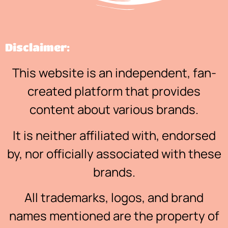
Disclaimer:
This website is an independent, fan-
created platform that provides
content about various brands.
It is neither affiliated with, endorsed
by, nor officially associated with these
brands.
All trademarks, logos, and brand
names mentioned are the property of