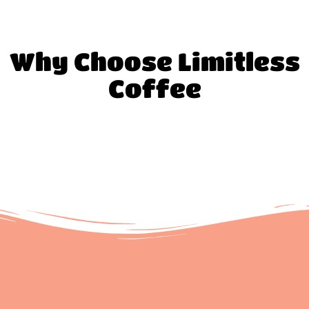
Why Choose Limitless
Coffee