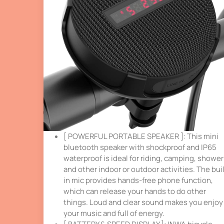
[ POWERFUL PORTABLE SPEAKER ]: This mini
bluetooth speaker with shockproof and IP65
waterproof is ideal for riding, camping, shower
and other indoor or outdoor activities. The buil
in mic provides hands-free phone function,
which can release your hands to do other
things. Loud and clear sound makes you enjoy
your music and full of energy.