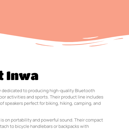
t Inwa
 dedicated to producing high-quality Bluetooth
or activities and sports. Their product line includes
of speakers perfect for biking, hiking, camping, and
 is on portability and powerful sound. Their compact
ttach to bicycle handlebars or backpacks with