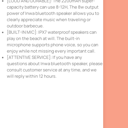
[LOUD AND DURABLE]: The 2200mAh super-
capacity battery can use 8-12H, The 8w output
power of Inwa bluetooth speaker allows you to
clearly appreciate music when traveling or
outdoor barbecue.
[BUILT-IN MIC]: IPX7 waterproof speakers can
play on the beach at will. The built-in
microphone supports phone voice, so you can
enjoy while not missing every important call.
[ATTENTIVE SERVICE]: If you have any
questions about Inwa bluetooth speaker, please
consult customer service at any time, and we
will reply within 12 hours.