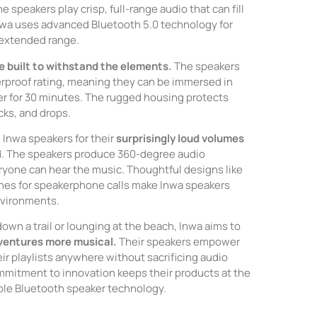
he speakers play crisp, full-range audio that can fill
nwa uses advanced Bluetooth 5.0 technology for
 extended range.
e built to withstand the elements.
The speakers
rproof rating, meaning they can be immersed in
er for 30 minutes. The rugged housing protects
cks, and drops.
Inwa speakers for their
surprisingly loud volumes
d. The speakers produce 360-degree audio
ryone can hear the music. Thoughtful designs like
ones for speakerphone calls make Inwa speakers
environments.
own a trail or lounging at the beach, Inwa aims to
ventures more musical.
Their speakers empower
eir playlists anywhere without sacrificing audio
ommitment to innovation keeps their products at the
able Bluetooth speaker technology.