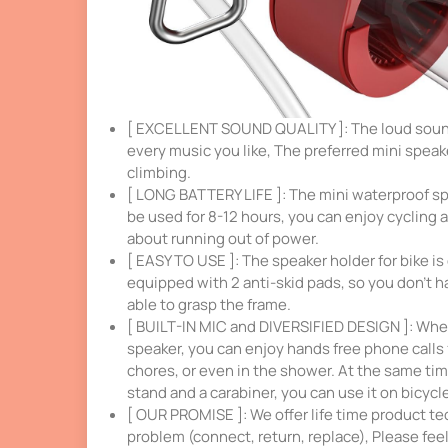
[ EXCELLENT SOUND QUALITY ]: The loud sound 
every music you like, The preferred mini speake
climbing.
[ LONG BATTERY LIFE ]: The mini waterproof sp
be used for 8-12 hours, you can enjoy cycling 
about running out of power.
[ EASY TO USE ]: The speaker holder for bike is 
equipped with 2 anti-skid pads, so you don’t h
able to grasp the frame.
[ BUILT-IN MIC and DIVERSIFIED DESIGN ]: When
speaker, you can enjoy hands free phone calls f
chores, or even in the shower. At the same tim
stand and a carabiner, you can use it on bicycl
[ OUR PROMISE ]: We offer life time product te
problem (connect, return, replace), Please fee