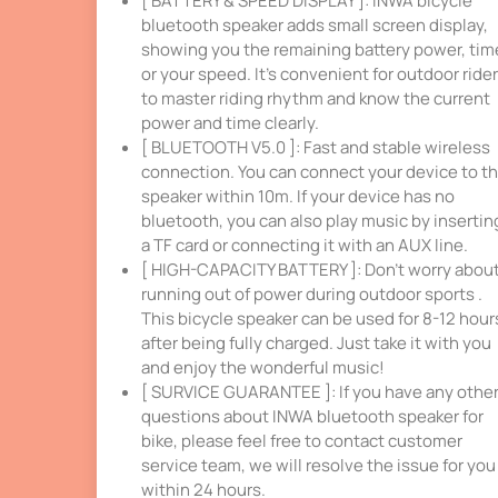
[ BATTERY & SPEED DISPLAY ]: INWA bicycle
bluetooth speaker adds small screen display,
showing you the remaining battery power, tim
or your speed. It’s convenient for outdoor ride
to master riding rhythm and know the current
power and time clearly.
[ BLUETOOTH V5.0 ]: Fast and stable wireless
connection. You can connect your device to t
speaker within 10m. If your device has no
bluetooth, you can also play music by insertin
a TF card or connecting it with an AUX line.
[ HIGH-CAPACITY BATTERY ]: Don’t worry abou
running out of power during outdoor sports .
This bicycle speaker can be used for 8-12 hour
after being fully charged. Just take it with you
and enjoy the wonderful music!
[ SURVICE GUARANTEE ]: If you have any othe
questions about INWA bluetooth speaker for
bike, please feel free to contact customer
service team, we will resolve the issue for you
within 24 hours.