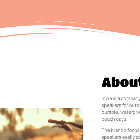
Abou
Inwa is a company
speakers for outdo
durable, waterpro
beach days.
The brand’s focus
speakers easily a