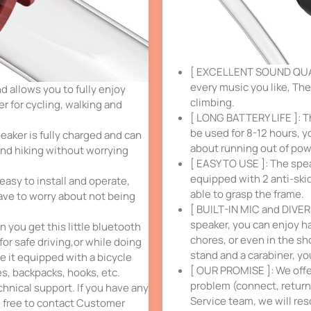
[ EXCELLENT SOUND QUALI
every music you like, The
allows you to fully enjoy
climbing.
r for cycling, walking and
[ LONG BATTERY LIFE ]: T
be used for 8-12 hours, y
eaker is fully charged and can
about running out of pow
and hiking without worrying
[ EASY TO USE ]: The speak
equipped with 2 anti-ski
easy to install and operate,
able to grasp the frame.
ave to worry about not being
[ BUILT-IN MIC and DIVER
speaker, you can enjoy ha
 you get this little bluetooth
chores, or even in the sh
or safe driving,or while doing
stand and a carabiner, yo
e it equipped with a bicycle
[ OUR PROMISE ]: We offer
es, backpacks, hooks, etc.
problem (connect, return,
chnical support. If you have any
Service team, we will res
l free to contact Customer