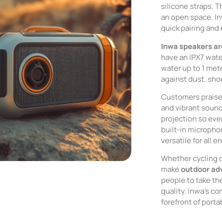
silicone straps. T
an open space. I
quick pairing and
Inwa speakers ar
have an IPX7 wate
water up to 1 met
against dust, sho
Customers praise 
and vibrant soun
projection so eve
built-in microph
versatile for all 
Whether cycling d
make
outdoor ad
people to take th
quality. Inwa’s c
forefront of port