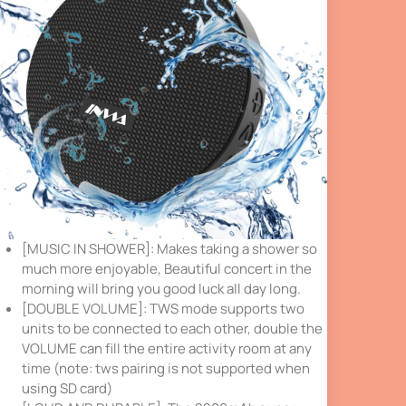
[MUSIC IN SHOWER]: Makes taking a shower so
much more enjoyable, Beautiful concert in the
morning will bring you good luck all day long.
[DOUBLE VOLUME]: TWS mode supports two
units to be connected to each other, double the
VOLUME can fill the entire activity room at any
time (note: tws pairing is not supported when
using SD card)