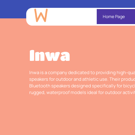
Home Page
Inwa
Inwa is a company dedicated to providing high-qua
speakers for outdoor and athletic use. Their produc
Bluetooth speakers designed specifically for bicycl
rugged, waterproof models ideal for outdoor activi