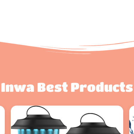
Inwa Best Products