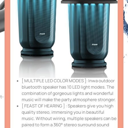
[ MULTIPLE LED COLOR MODES ]: Inwa outdoor
bluetooth speaker has 10 LED light modes. The
combination of gorgeous lights and wonderful
t-
music will make the party atmosphere stronger.
[ FEAST OF HEARING ] : Speakers give you high
quality stereo, immersing you in beautiful
music. Without wiring, multiple speakers can be
paired to form a 360° stereo surround sound