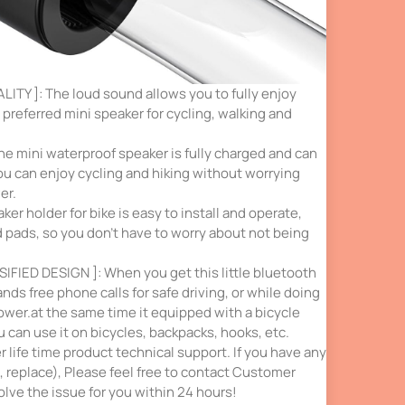
TY ]: The loud sound allows you to fully enjoy
 preferred mini speaker for cycling, walking and
he mini waterproof speaker is fully charged and can
ou can enjoy cycling and hiking without worrying
er.
er holder for bike is easy to install and operate,
d pads, so you don’t have to worry about not being
SIFIED DESIGN ]: When you get this little bluetooth
nds free phone calls for safe driving, or while doing
ower.at the same time it equipped with a bicycle
u can use it on bicycles, backpacks, hooks, etc.
 life time product technical support. If you have any
 replace), Please feel free to contact Customer
olve the issue for you within 24 hours!