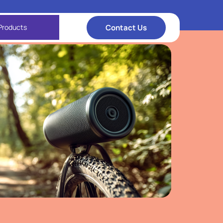
Contact Us
Products