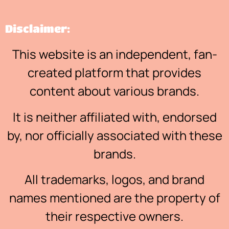
Disclaimer:
This website is an independent, fan-
created platform that provides
content about various brands.
It is neither affiliated with, endorsed
by, nor officially associated with these
brands.
All trademarks, logos, and brand
names mentioned are the property of
their respective owners.