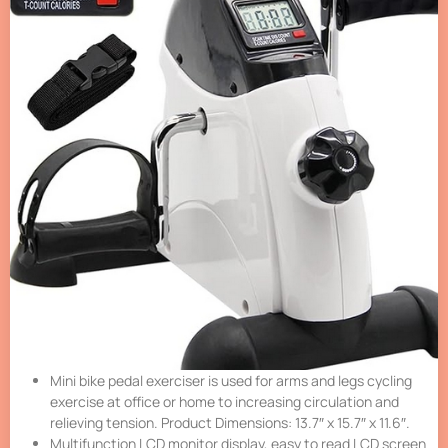
Mini bike pedal exerciser is used for arms and legs cycling
exercise at office or home to increasing circulation and
relieving tension. Product Dimensions: 13.7″ x 15.7″ x 11.6″.
Multifunction LCD monitor display, easy to read LCD screen