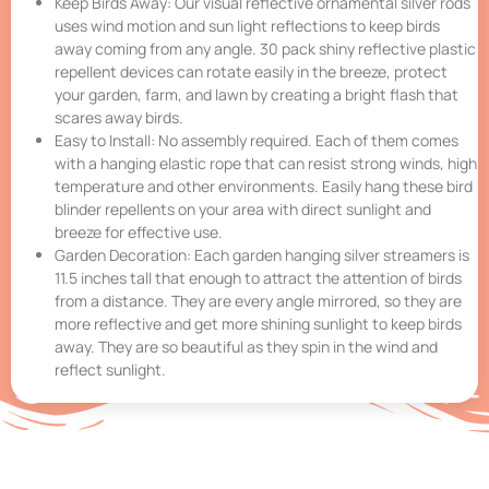
Keep Birds Away: Our visual reflective ornamental silver rods
uses wind motion and sun light reflections to keep birds
away coming from any angle. 30 pack shiny reflective plastic
repellent devices can rotate easily in the breeze, protect
your garden, farm, and lawn by creating a bright flash that
scares away birds.
Easy to Install: No assembly required. Each of them comes
with a hanging elastic rope that can resist strong winds, high
temperature and other environments. Easily hang these bird
blinder repellents on your area with direct sunlight and
breeze for effective use.
Garden Decoration: Each garden hanging silver streamers is
11.5 inches tall that enough to attract the attention of birds
from a distance. They are every angle mirrored, so they are
more reflective and get more shining sunlight to keep birds
away. They are so beautiful as they spin in the wind and
reflect sunlight.