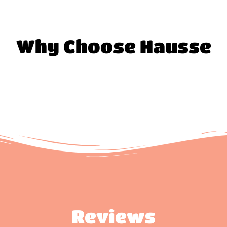
Why Choose Hausse
Reviews