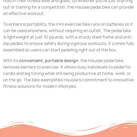
match their fitness level and goals. So whether you’re just starting
out or training for a competition, the Hausse pedal bike can provide
an effective workout.
To enhance portability, the mini exercise bike runs on batteries so it
can be used anywhere, without requiring an outlet. The pedal bike
is lightweight at just 10 pounds, with a sturdy steel frame and anti-
slip pedals to ensure safety during vigorous workouts. It comes fully
assembled so users can start pedaling right out of the box.
With its
convenient, portable design
, the Hausse pedal bike
removes barriers to exercise. It allows busy individuals to pedal for
cardio and leg toning while still being productive at home, work, or
on the go. The bike exemplifies Hausse’s commitment to innovative
fitness solutions for modern lifestyles.