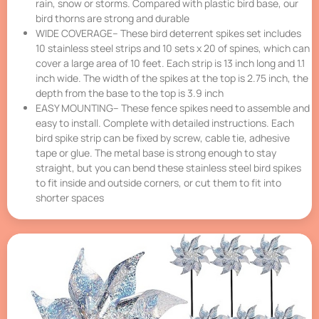
rain, snow or storms. Compared with plastic bird base, our
bird thorns are strong and durable
WIDE COVERAGE– These bird deterrent spikes set includes
10 stainless steel strips and 10 sets x 20 of spines, which can
cover a large area of 10 feet. Each strip is 13 inch long and 1.1
inch wide. The width of the spikes at the top is 2.75 inch, the
depth from the base to the top is 3.9 inch
EASY MOUNTING– These fence spikes need to assemble and
easy to install. Complete with detailed instructions. Each
bird spike strip can be fixed by screw, cable tie, adhesive
tape or glue. The metal base is strong enough to stay
straight, but you can bend these stainless steel bird spikes
to fit inside and outside corners, or cut them to fit into
shorter spaces