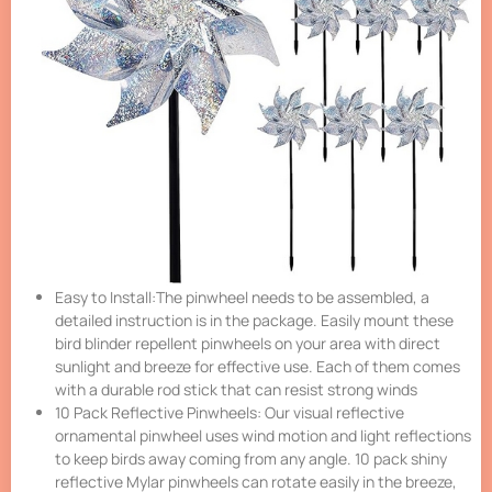
Easy to Install:The pinwheel needs to be assembled, a
detailed instruction is in the package. Easily mount these
bird blinder repellent pinwheels on your area with direct
sunlight and breeze for effective use. Each of them comes
with a durable rod stick that can resist strong winds
10 Pack Reflective Pinwheels: Our visual reflective
ornamental pinwheel uses wind motion and light reflections
to keep birds away coming from any angle. 10 pack shiny
reflective Mylar pinwheels can rotate easily in the breeze,