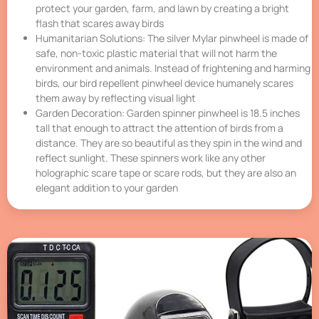
protect your garden, farm, and lawn by creating a bright
flash that scares away birds
Humanitarian Solutions: The silver Mylar pinwheel is made of
safe, non-toxic plastic material that will not harm the
environment and animals. Instead of frightening and harming
birds, our bird repellent pinwheel device humanely scares
them away by reflecting visual light
Garden Decoration: Garden spinner pinwheel is 18.5 inches
tall that enough to attract the attention of birds from a
distance. They are so beautiful as they spin in the wind and
reflect sunlight. These spinners work like any other
holographic scare tape or scare rods, but they are also an
elegant addition to your garden