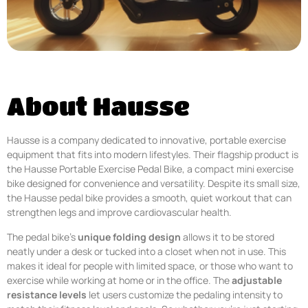
About Hausse
Hausse is a company dedicated to innovative, portable exercise
equipment that fits into modern lifestyles. Their flagship product is
the Hausse Portable Exercise Pedal Bike, a compact mini exercise
bike designed for convenience and versatility. Despite its small size,
the Hausse pedal bike provides a smooth, quiet workout that can
strengthen legs and improve cardiovascular health.
The pedal bike’s
unique folding design
allows it to be stored
neatly under a desk or tucked into a closet when not in use. This
makes it ideal for people with limited space, or those who want to
exercise while working at home or in the office. The
adjustable
resistance levels
let users customize the pedaling intensity to