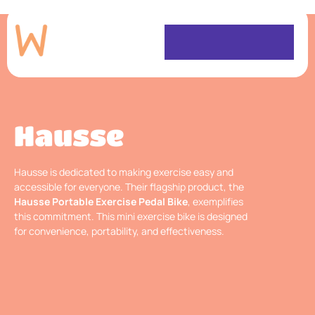
Hausse
Hausse is dedicated to making exercise easy and
accessible for everyone. Their flagship product, the
Hausse Portable Exercise Pedal Bike
, exemplifies
this commitment. This mini exercise bike is designed
for convenience, portability, and effectiveness.