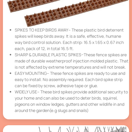
SPIKES TO KEEP BIRDS AWAY– These plastic bird deterrent
spikes will keep birds away. It is a safe, effective, humane
way bird control solution. Each strip: 16.5 x 1.65 x 0.67 inch
each, pack of 12, in total 16.5 ft.
SHARP & DURABLE PLASTIC SPIKES–These fence spikes are
made of durable weatherproof injection molded plastic. That
is not affected by extreme temperatures and will not break.
EASY MOUNTING– These fence spikes are ready to use and
easy to install. No assembly required. Each bird spike strip
can be fixed by screw, adhesive tape or glue.
WIDELY USE– These bird spikes provide additional security to
your home and can also be used to deter birds, squirrel,
pigeons on window ledges, gutters and other wildlife in and
around the garden(e.g slugs and snails)