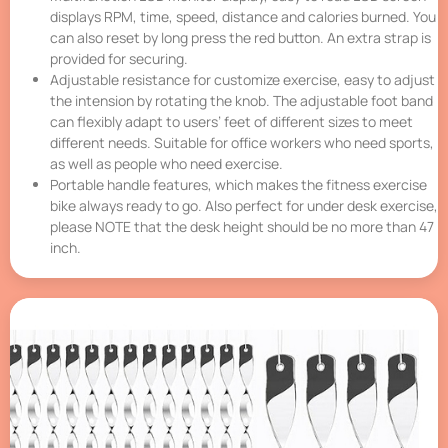
displays RPM, time, speed, distance and calories burned. You
can also reset by long press the red button. An extra strap is
provided for securing.
Adjustable resistance for customize exercise, easy to adjust
the intension by rotating the knob. The adjustable foot band
can flexibly adapt to users’ feet of different sizes to meet
different needs. Suitable for office workers who need sports,
as well as people who need exercise.
Portable handle features, which makes the fitness exercise
bike always ready to go. Also perfect for under desk exercise,
please NOTE that the desk height should be no more than 47
inch.