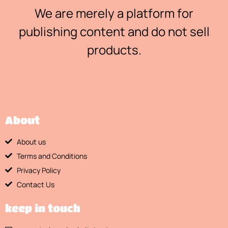
We are merely a platform for
publishing content and do not sell
products.
About
About us
Terms and Conditions
Privacy Policy
Contact Us
keep in touch