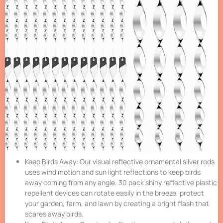
Keep Birds Away: Our visual reflective ornamental silver rods
uses wind motion and sun light reflections to keep birds
away coming from any angle. 30 pack shiny reflective plastic
repellent devices can rotate easily in the breeze, protect
your garden, farm, and lawn by creating a bright flash that
scares away birds.