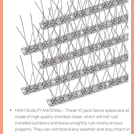
HIGH QUALITY MATERIAL– These 10 pack fence spikes are all
made of high quality stainless steel, which will not rust
installed outdoors and leave unsightly rust stains on your
property. They can withstand any weather and stay intact in