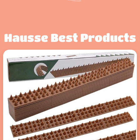
Hausse Best Products