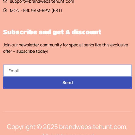
support@brandwebsitehunt.com
MON - FRI: 9AM-5PM (EST)
Subscribe and get A discount
Join our newsletter community for special perks like this exclusive
offer – subscribe today!
Send
Copyright © 2025 brandwebsitehunt.com,