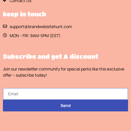
Contact Us
keep in touch
support@brandwebsitehunt.com
MON - FRI: 9AM-5PM (EST)
Subscribe and get A discount
Join our newsletter community for special perks like this exclusive
offer – subscribe today!
Send