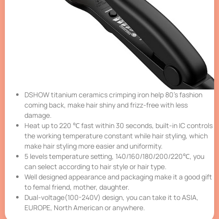
DSHOW titanium ceramics crimping iron help 80’s fashion
coming back, make hair shiny and frizz-free with less
damage.
Heat up to 220 ℃ fast within 30 seconds, built-in IC controls
the working temperature constant while hair styling, which
make hair styling more easier and uniformity.
5 levels temperature setting, 140/160/180/200/220℃, you
can select according to hair style or hair type.
Well designed appearance and packaging make it a good gift
to femal friend, mother, daughter.
Dual-voltage(100-240V) design, you can take it to ASIA,
EUROPE, North American or anywhere.