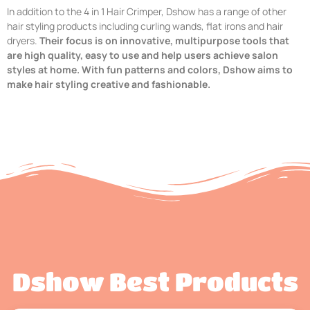
In addition to the 4 in 1 Hair Crimper, Dshow has a range of other
hair styling products including curling wands, flat irons and hair
dryers.
Their focus is on innovative, multipurpose tools that
are high quality, easy to use and help users achieve salon
styles at home. With fun patterns and colors, Dshow aims to
make hair styling creative and fashionable.
Dshow Best Products