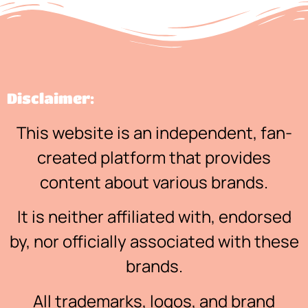
Disclaimer:
This website is an independent, fan-
created platform that provides
content about various brands.
It is neither affiliated with, endorsed
by, nor officially associated with these
brands.
All trademarks, logos, and brand