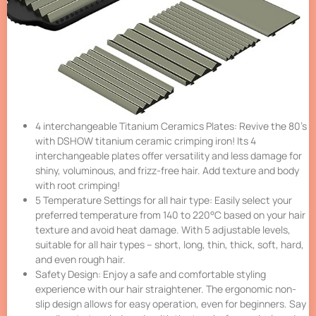
4 interchangeable Titanium Ceramics Plates: Revive the 80’s
with DSHOW titanium ceramic crimping iron! Its 4
interchangeable plates offer versatility and less damage for
shiny, voluminous, and frizz-free hair. Add texture and body
with root crimping!
5 Temperature Settings for all hair type: Easily select your
preferred temperature from 140 to 220°C based on your hair
texture and avoid heat damage. With 5 adjustable levels,
suitable for all hair types – short, long, thin, thick, soft, hard,
and even rough hair.
Safety Design: Enjoy a safe and comfortable styling
experience with our hair straightener. The ergonomic non-
slip design allows for easy operation, even for beginners. Say