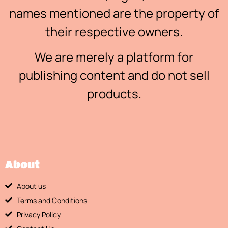
names mentioned are the property of
their respective owners.
We are merely a platform for
publishing content and do not sell
products.
About
About us
Terms and Conditions
Privacy Policy