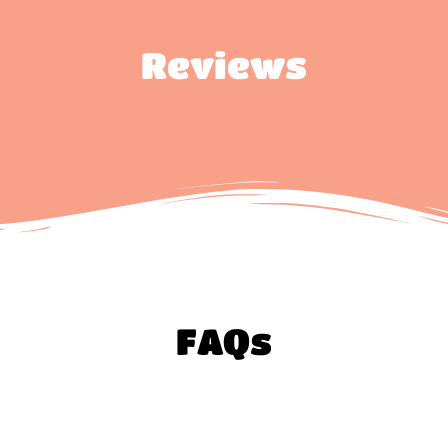
Reviews
FAQs