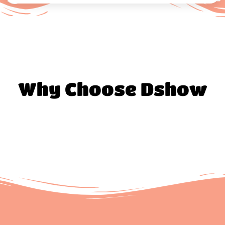
Why Choose Dshow