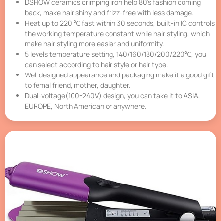
DSHOW ceramics crimping iron help 80’s fashion coming
back, make hair shiny and frizz-free with less damage.
Heat up to 220 ℃ fast within 30 seconds, built-in IC controls
the working temperature constant while hair styling, which
make hair styling more easier and uniformity.
5 levels temperature setting, 140/160/180/200/220℃, you
can select according to hair style or hair type.
Well designed appearance and packaging make it a good gift
to femal friend, mother, daughter.
Dual-voltage(100-240V) design, you can take it to ASIA,
EUROPE, North American or anywhere.