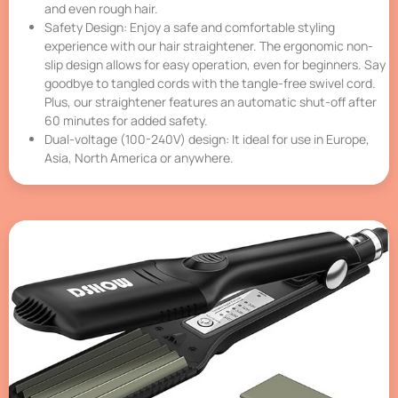
and even rough hair.
Safety Design: Enjoy a safe and comfortable styling
experience with our hair straightener. The ergonomic non-
slip design allows for easy operation, even for beginners. Say
goodbye to tangled cords with the tangle-free swivel cord.
Plus, our straightener features an automatic shut-off after
60 minutes for added safety.
Dual-voltage (100-240V) design: It ideal for use in Europe,
Asia, North America or anywhere.