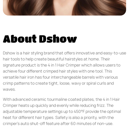
About Dshow
Dshow is a hair styling brand that offers innovative and easy-to-use
hair tools to help create beautiful hairstyles at home. Their
signature product is the 4 in 1 Hair Crimper which allows users to
achieve four different crimped hair styles with one tool. This
versatile hair iron has four interchangeable barrels with various
crimp patterns to create tight, loose, wavy or spiral curls and
waves.
With advanced ceramic tourmaline coated plates, the 4 in 1 Hair
Crimper heats up quickly and evenly while reducing frizz. The
adjustable temperature settings up to 450°F provide the optimal
heat for different hair types. Safety is also a priority, with the
crimper’s auto shut-off feature after 60 minutes of non-use.