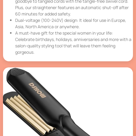
goodbye to tangled cords with the tangle-free swivel cord.
Plus, our straightener features an automatic shut-off after
60 minutes for added safety.
Dual-voltage (100-240V) design: It ideal for use in Europe,
Asia, North America or anywhere.
A must-have gift for the special women in your life:
Celebrate birthdays, holidays, anniversaries and more with a
salon-quality styling tool that will leave them feeling
gorgeous.