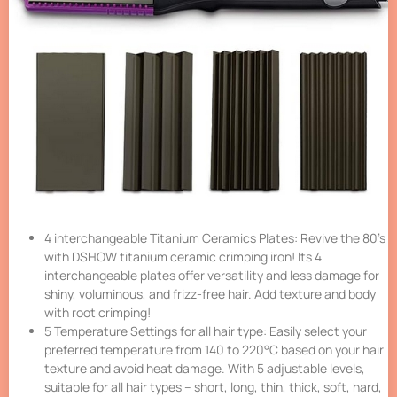
4 interchangeable Titanium Ceramics Plates: Revive the 80’s
with DSHOW titanium ceramic crimping iron! Its 4
interchangeable plates offer versatility and less damage for
shiny, voluminous, and frizz-free hair. Add texture and body
with root crimping!
5 Temperature Settings for all hair type: Easily select your
preferred temperature from 140 to 220°C based on your hair
texture and avoid heat damage. With 5 adjustable levels,
suitable for all hair types – short, long, thin, thick, soft, hard,