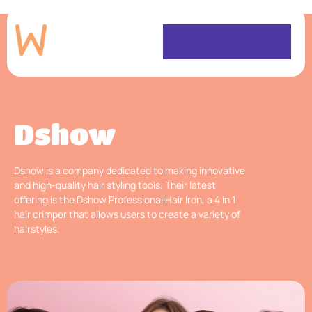
Dshow
Dshow is a company dedicated to making innovative
and high-quality hair styling tools. Their latest
offering is the Dshow Professional Hair Iron, a 4 in 1
hair crimper that allows users to create a variety of
hairstyles.