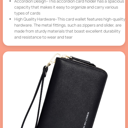
Accordion Design–This accordion card holder has a spacious
capacity that makes it easy to organize and carry various
types of cards
High Quality Hardware–This card wallet features high-quality
hardware. The metal fittings, such as zippers and slider, are
made from sturdy materials that boast excellent durability
and resistance to wear and tear