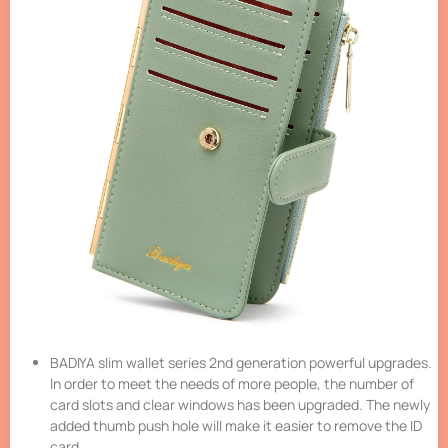
BADIYA slim wallet series 2nd generation powerful upgrades.
In order to meet the needs of more people, the number of
card slots and clear windows has been upgraded. The newly
added thumb push hole will make it easier to remove the ID
card.