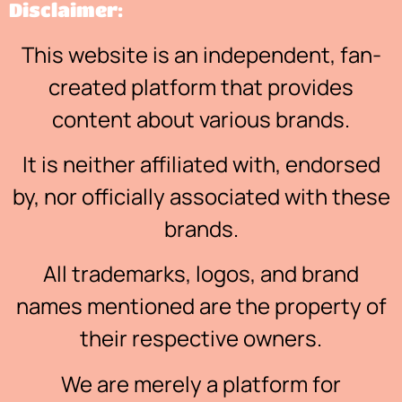
Disclaimer:
This website is an independent, fan-
created platform that provides
content about various brands.
It is neither affiliated with, endorsed
by, nor officially associated with these
brands.
All trademarks, logos, and brand
names mentioned are the property of
their respective owners.
We are merely a platform for