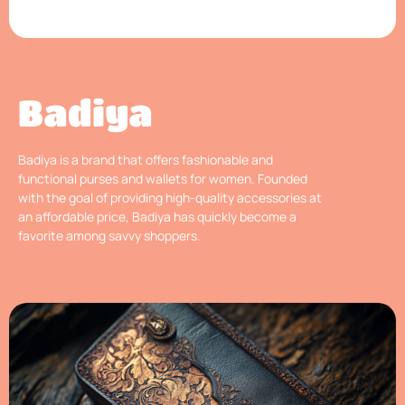
Badiya
Badiya is a brand that offers fashionable and
functional purses and wallets for women. Founded
with the goal of providing high-quality accessories at
an affordable price, Badiya has quickly become a
favorite among savvy shoppers.