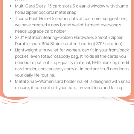
Multi Card Slots–13 card slots,3 clear id window with thumb
hole,1 zipper pocket,1 metal snap
Thumb Push Hole–Collecting lots of customer suggestions,
we have created a new brand wallet to meet everyone’s
needs,upgrade card holder
270° Rotation Bearing–Golden Hardware: Smooth zipper,
Durable snap, 304 Stainless steel bearing(270° rotation)
Lightweight slim wallet for women, can fit in your front/back
pocket, even tote/crossbody bag. It holds all the cards you
needed to put in it. Top-quality material, RFID blocking credit
card holder, and can easy carry all important stuff needed in
your daily life routine.
Metal Snap–Women card holder wallet is designed with snap
closure, it can protect your card, prevent loss and falling.