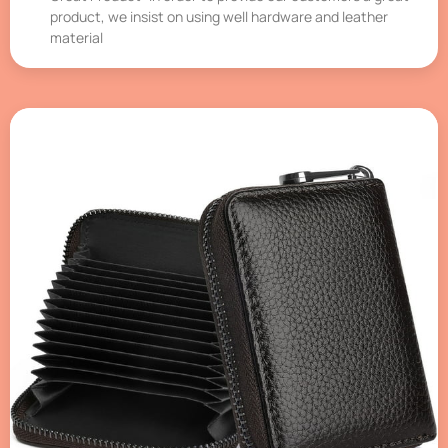
product, we insist on using well hardware and leather
material