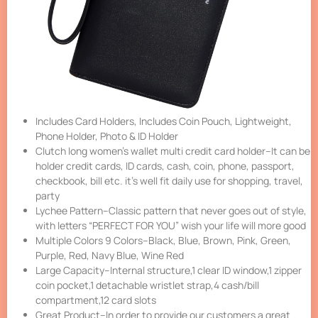
Includes Card Holders, Includes Coin Pouch, Lightweight,
Phone Holder, Photo & ID Holder
Clutch long women’s wallet multi credit card holder–It can be
holder credit cards, ID cards, cash, coin, phone, passport,
checkbook, bill etc. it’s well fit daily use for shopping, travel,
party
Lychee Pattern–Classic pattern that never goes out of style,
with letters “PERFECT FOR YOU” wish your life will more good
Multiple Colors 9 Colors–Black, Blue, Brown, Pink, Green,
Purple, Red, Navy Blue, Wine Red
Large Capacity–Internal structure,1 clear ID window,1 zipper
coin pocket,1 detachable wristlet strap,4 cash/bill
compartment,12 card slots
Great Product–In order to provide our customers a great