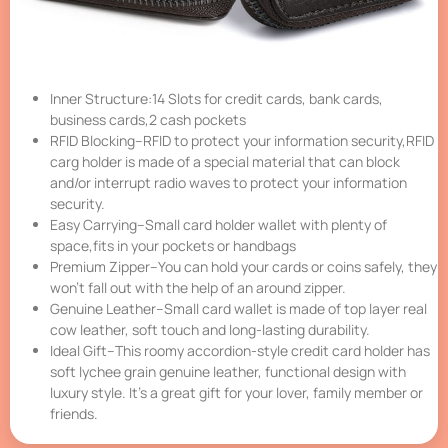
Inner Structure:14 Slots for credit cards, bank cards,
business cards,2 cash pockets
RFID Blocking–RFID to protect your information security,RFID
carg holder is made of a special material that can block
and/or interrupt radio waves to protect your information
security.
Easy Carrying–Small card holder wallet with plenty of
space,fits in your pockets or handbags
Premium Zipper–You can hold your cards or coins safely, they
won’t fall out with the help of an around zipper.
Genuine Leather–Small card wallet is made of top layer real
cow leather, soft touch and long-lasting durability.
Ideal Gift–This roomy accordion-style credit card holder has
soft lychee grain genuine leather, functional design with
luxury style. It’s a great gift for your lover, family member or
friends.