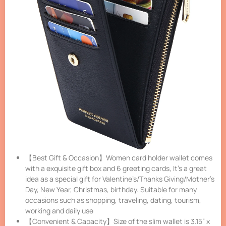
【Best Gift & Occasion】Women card holder wallet comes
with a exquisite gift box and 6 greeting cards, It’s a great
idea as a special gift for Valentine’s/Thanks Giving/Mother’s
Day, New Year, Christmas, birthday. Suitable for many
occasions such as shopping, traveling, dating, tourism,
working and daily use
【Convenient & Capacity】Size of the slim wallet is 3.15” x