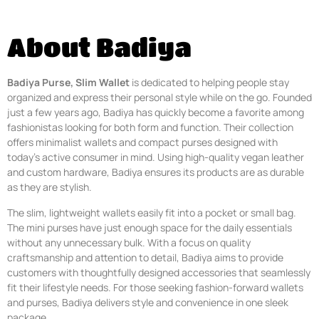
About Badiya
Badiya Purse, Slim Wallet
is dedicated to helping people stay
organized and express their personal style while on the go. Founded
just a few years ago, Badiya has quickly become a favorite among
fashionistas looking for both form and function. Their collection
offers minimalist wallets and compact purses designed with
today’s active consumer in mind. Using high-quality vegan leather
and custom hardware, Badiya ensures its products are as durable
as they are stylish.
The slim, lightweight wallets easily fit into a pocket or small bag.
The mini purses have just enough space for the daily essentials
without any unnecessary bulk. With a focus on quality
craftsmanship and attention to detail, Badiya aims to provide
customers with thoughtfully designed accessories that seamlessly
fit their lifestyle needs. For those seeking fashion-forward wallets
and purses, Badiya delivers style and convenience in one sleek
package.