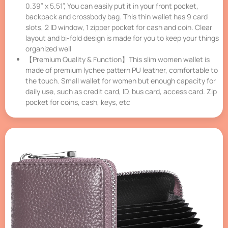
0.39” x 5.51”, You can easily put it in your front pocket,
backpack and crossbody bag. This thin wallet has 9 card
slots, 2 ID window, 1 zipper pocket for cash and coin. Clear
layout and bi-fold design is made for you to keep your things
organized well
【Premium Quality & Function】This slim women wallet is
made of premium lychee pattern PU leather, comfortable to
the touch. Small wallet for women but enough capacity for
daily use, such as credit card, ID, bus card, access card. Zip
pocket for coins, cash, keys, etc