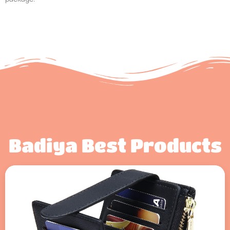
Badiya Best Products