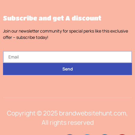
Subscribe and get A discount
Join our newsletter community for special perks like this exclusive
offer – subscribe today!
Send
Copyright © 2025 brandwebsitehunt.com,
All rights reserved