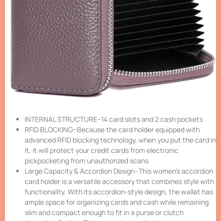
INTERNAL STRUCTURE–14 card slots and 2 cash pockets
RFID BLOCKING–Because the card holder equipped with
advanced RFID blocking technology, when you put the card in
it, it will protect your credit cards from electronic
pickpocketing from unauthorized scans
Large Capacity & Accordion Design–This women’s accordion
card holder is a versatile accessory that combines style with
functionality. With its accordion-style design, the wallet has
ample space for organizing cards and cash while remaining
slim and compact enough to fit in a purse or clutch