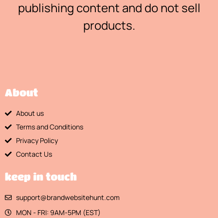
publishing content and do not sell
products.
About
About us
Terms and Conditions
Privacy Policy
Contact Us
keep in touch
support@brandwebsitehunt.com
MON - FRI: 9AM-5PM (EST)