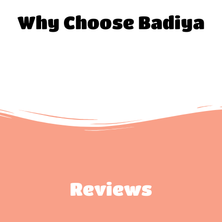
Why Choose Badiya
Reviews