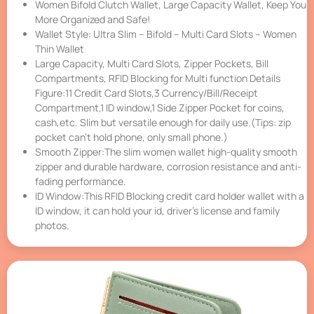
Women Bifold Clutch Wallet, Large Capacity Wallet, Keep You
More Organized and Safe!
Wallet Style: Ultra Slim – Bifold – Multi Card Slots – Women
Thin Wallet
Large Capacity, Multi Card Slots, Zipper Pockets, Bill
Compartments, RFID Blocking for Multi function Details
Figure:11 Credit Card Slots,3 Currency/Bill/Receipt
Compartment,1 ID window,1 Side Zipper Pocket for coins,
cash,etc. Slim but versatile enough for daily use.(Tips: zip
pocket can’t hold phone, only small phone.)
Smooth Zipper:The slim women wallet high-quality smooth
zipper and durable hardware, corrosion resistance and anti-
fading performance.
ID Window:This RFID Blocking credit card holder wallet with a
ID window, it can hold your id, driver’s license and family
photos.