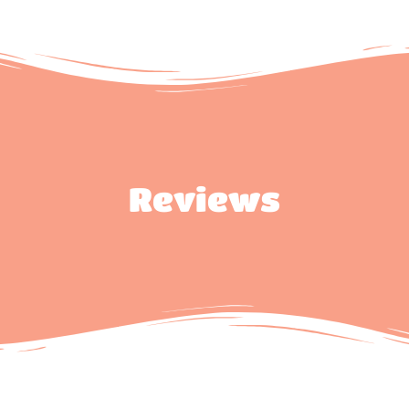
Reviews