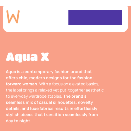
Aqua X
Aqua is a contemporary fashion brand that
offers chic, modern designs for the fashion-
forward woman.
With a focus on elevated basics,
the label brings a relaxed yet put-together aesthetic
to everyday wardrobe staples.
The brand’s
seamless mix of casual silhouettes, novelty
details, and luxe fabrics results in effortlessly
stylish pieces that transition seamlessly from
day to night.