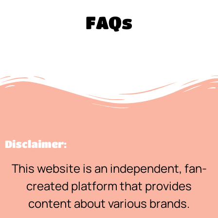
FAQs
Disclaimer:
This website is an independent, fan-
created platform that provides
content about various brands.