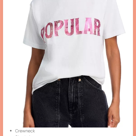
Crewneck