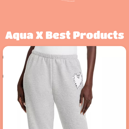
Aqua X Best Products