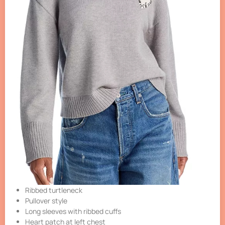
Ribbed turtleneck
Pullover style
Long sleeves with ribbed cuffs
Heart patch at left chest