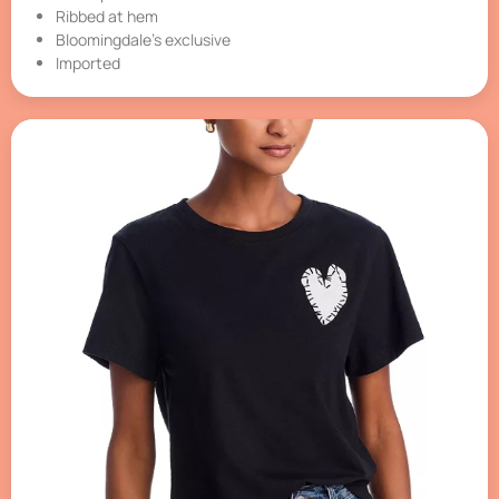
Ribbed at hem
Bloomingdale’s exclusive
Imported