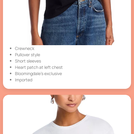
Crewneck
Pullover style
Short sleeves
Heart patch at left chest
Bloomingdale’s exclusive
Imported