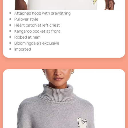
Attached hood with drawstring
Pullover style
Heart patch at left chest
Kangaroo pocket at front
Ribbed at hem
Bloomingdale’s exclusive
Imported