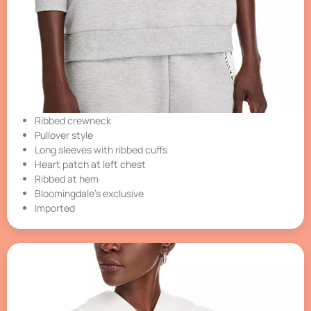
Ribbed crewneck
Pullover style
Long sleeves with ribbed cuffs
Heart patch at left chest
Ribbed at hem
Bloomingdale’s exclusive
Imported