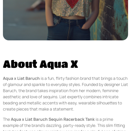
About Aqua X
Aqua x Liat Baruch
is a fun, flirty fashion brand that brings a touch
of glamour and sparkle to everyday styles. Founded by designer Liat
Baruch, the brand takes inspiration from her modern, feminine
aesthetic and love of sequins. Liat expertly combines intricate
beading and metallic accents with easy, wearable silhouettes to
create pieces that make a statement.
The
Aqua x Liat Baruch Sequin Racerback Tank
is a prime
example of the brand’s dazzling, party-ready style. This slim fitting