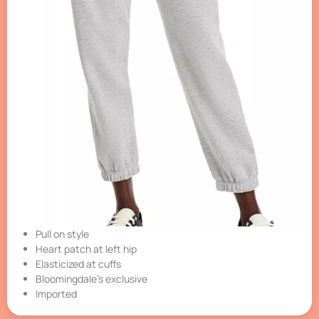
Pull on style
Heart patch at left hip
Elasticized at cuffs
Bloomingdale’s exclusive
Imported