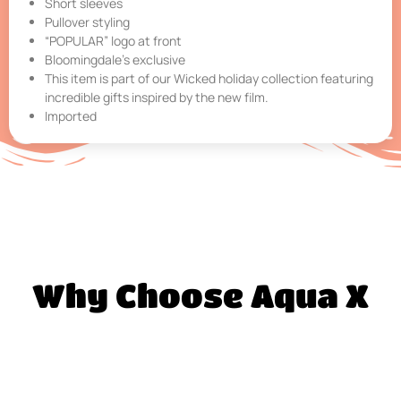
Short sleeves
Pullover styling
“POPULAR” logo at front
Bloomingdale’s exclusive
This item is part of our Wicked holiday collection featuring
incredible gifts inspired by the new film.
Imported
Why Choose Aqua X