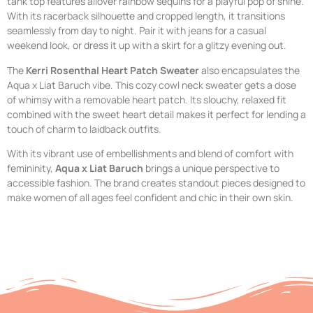
tank top features allover rainbow sequins for a playful pop of shine.
With its racerback silhouette and cropped length, it transitions
seamlessly from day to night. Pair it with jeans for a casual
weekend look, or dress it up with a skirt for a glitzy evening out.
The
Kerri Rosenthal Heart Patch Sweater
also encapsulates the
Aqua x Liat Baruch vibe. This cozy cowl neck sweater gets a dose
of whimsy with a removable heart patch. Its slouchy, relaxed fit
combined with the sweet heart detail makes it perfect for lending a
touch of charm to laidback outfits.
With its vibrant use of embellishments and blend of comfort with
femininity,
Aqua x Liat Baruch
brings a unique perspective to
accessible fashion. The brand creates standout pieces designed to
make women of all ages feel confident and chic in their own skin.