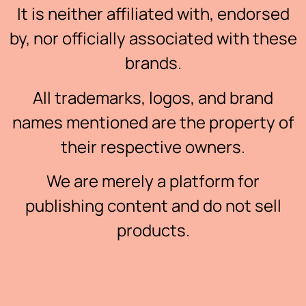
It is neither affiliated with, endorsed
by, nor officially associated with these
brands.
All trademarks, logos, and brand
names mentioned are the property of
their respective owners.
We are merely a platform for
publishing content and do not sell
products.