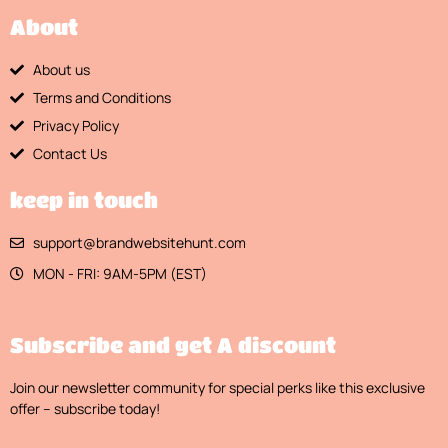
About
About us
Terms and Conditions
Privacy Policy
Contact Us
keep in touch
support@brandwebsitehunt.com
MON - FRI: 9AM-5PM (EST)
Subscribe and get A discount
Join our newsletter community for special perks like this exclusive
offer – subscribe today!