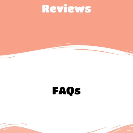
Reviews
FAQs