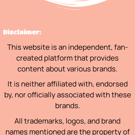
Disclaimer:
This website is an independent, fan-
created platform that provides
content about various brands.
It is neither affiliated with, endorsed
by, nor officially associated with these
brands.
All trademarks, logos, and brand
names mentioned are the property of