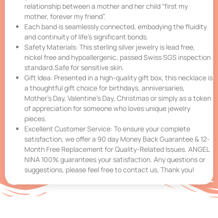
relationship between a mother and her child “first my
mother, forever my friend”.
Each band is seamlessly connected, embodying the fluidity
and continuity of life’s significant bonds.
Safety Materials: This sterling silver jewelry is lead free,
nickel free and hypoallergenic, passed Swiss SGS inspection
standard.Safe for sensitive skin.
Gift Idea: Presented in a high-quality gift box, this necklace is
a thoughtful gift choice for birthdays, anniversaries,
Mother’s Day, Valentine’s Day, Christmas or simply as a token
of appreciation for someone who loves unique jewelry
pieces.
Excellent Customer Service: To ensure your complete
satisfaction, we offer a 90 day Money Back Guarantee & 12-
Month Free Replacement for Quality-Related Issues. ANGEL
NINA 100% guarantees your satisfaction. Any questions or
suggestions, please feel free to contact us, Thank you!