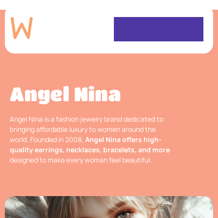
Angel Nina
Angel Nina is a fashion jewelry brand dedicated to
bringing affordable luxury to women around the
world. Founded in 2008,
Angel Nina offers high-
quality earrings, necklaces, bracelets, and more
designed to make every woman feel beautiful.