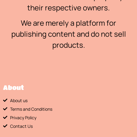
their respective owners.
We are merely a platform for
publishing content and do not sell
products.
About
About us
Terms and Conditions
Privacy Policy
Contact Us