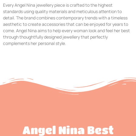
Every Angel Nina jewellery piece is crafted to the highest
standards using quality materials and meticulous attention to
detail. The brand combines contemporary trends with a timeless
aesthetic to create accessories that can be enjoyed for years to
come. Angel Nina aims to help every woman look and feel her best
through thoughtfully designed jewellery that perfectly
complements her personal style.
Angel Nina Best