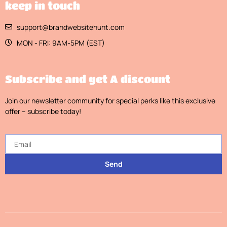
keep in touch
support@brandwebsitehunt.com
MON - FRI: 9AM-5PM (EST)
Subscribe and get A discount
Join our newsletter community for special perks like this exclusive
offer – subscribe today!
Send