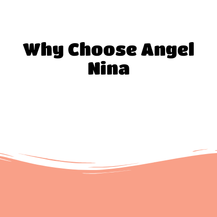
Why Choose Angel
Nina