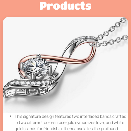
Products
This signature design features two interlaced bands crafted
in two different colors: rose gold symbolizes love, and white
gold stands for friendship. It encapsulates the profound