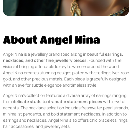
About Angel Nina
Angel Nina is a jewellery brand specializing in beautiful
earrings,
necklaces, and other fine jewellery pieces
. Founded with the
vision of bringing affordable luxury to women around the world,
Angel Nina creates stunning designs plated with sterling silver, rose
gold, and other precious metals. Each piece is gracefully designed
with an eye for subtle elegance and timeless style.
Angel Nina’s collection features a diverse array of earrings ranging
from
delicate studs to dramatic statement pieces
with crystal
accents. The necklace selection includes freshwater pearl strands,
minimalist pendants, and bold statement necklaces. In addition to
earrings and necklaces, Angel Nina also offers chic bracelets, rings,
hair accessories, and jewellery sets.